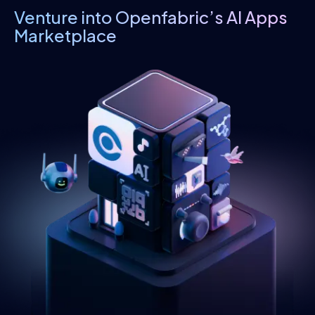
Venture into Openfabric’s AI Apps
Marketplace