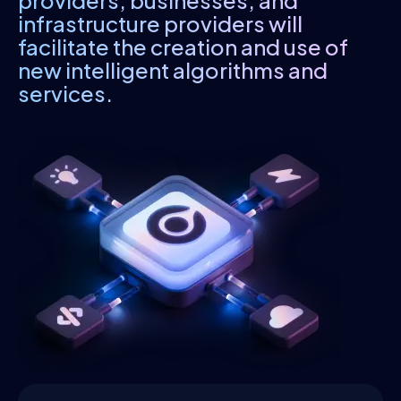
providers, businesses, and
infrastructure providers will
facilitate the creation and use of
new intelligent algorithms and
services.