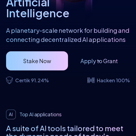
Artificial
Intelligence
A planetary-scale network for building and
connecting decentralized AI applications
Stake Now
Apply to Grant
Certik 91.24%
Hacken 100%
Top AI applications
A suite of AI tools tailored to meet