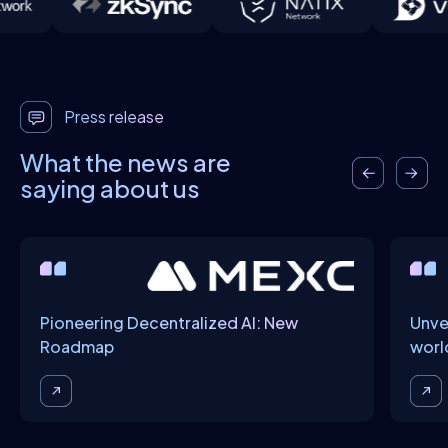
Press release
What the news are
saying about us
Pioneering Decentralized AI: New
Unve
Roadmap
worl