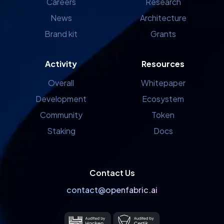
Careers
Research
News
Architecture
Brand kit
Grants
Activity
Resources
Overall
Whitepaper
Development
Ecosystem
Community
Token
Staking
Docs
Contact Us
contact@openfabric.ai