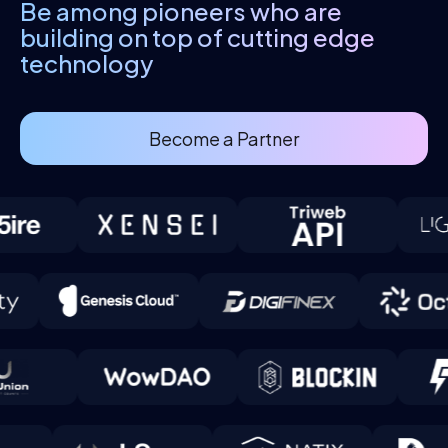
Be among pioneers who are
building
on top of cutting edge
technology
Become a Partner