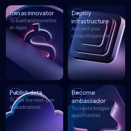
Join as innovator
Deploy
To build and monetize
infrastructure
AI-Apps
And rent your
computing power
Publish data
Become
To fuel the next-gen
ambassador
AI applications
To create bridges and
apportunities