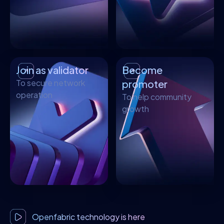
Join as validator
Become
To secure network
promoter
operation
To help community
growth
Openfabric technology is here