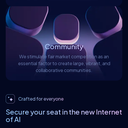
Community
We stimulate fair market competition as an
essential factor to create large, vibrant, and
collaborative communities.
Crafted for everyone
Secure your seat in the new Internet
of Al