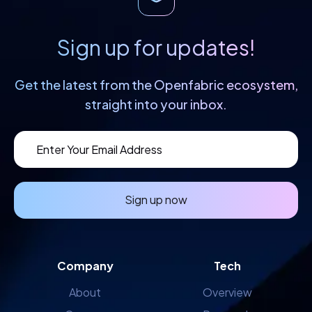
Sign up for updates!
Get the latest from the Openfabric
ecosystem,
straight into your inbox.
Sign up now
Company
Tech
About
Overview