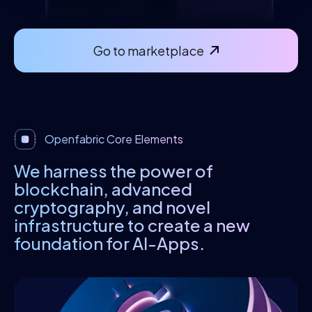
Go to marketplace
Openfabric Core Elements
We harness the power of
blockchain, advanced
cryptography, and novel
infrastructure to create a new
foundation for AI-Apps.