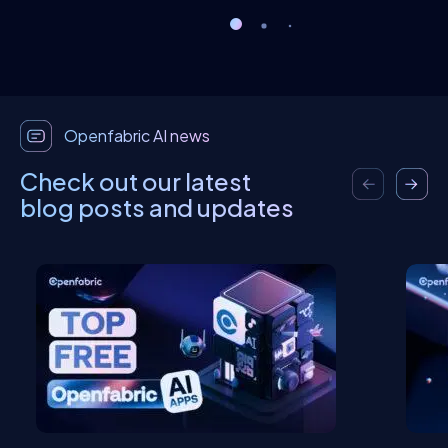
Openfabric AI news
Check out our latest
blog posts and updates