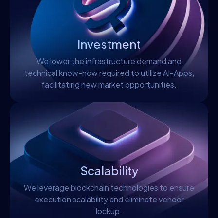
Investment
We lower the infrastructure demand and
technical know-how required to utilize AI-Apps,
facilitating new market opportunities.
Scalability
We leverage blockchain technologies to ensure
execution scalability and eliminate vendor
lockup.