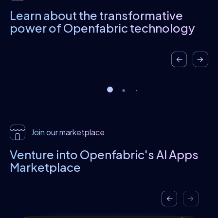
Learn about the transformative
power
of Openfabric technology
Join our marketplace
Venture into Openfabric's
AI Apps
Marketplace