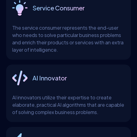
Service Consumer
The service consumer represents the end-user
who needs to solve particular business problems
and enrich their products or services with an extra
layer of intelligence.
AI Innovator
AI innovators utilize their expertise to create
elaborate, practical AI algorithms that are capable
of solving complex business problems.