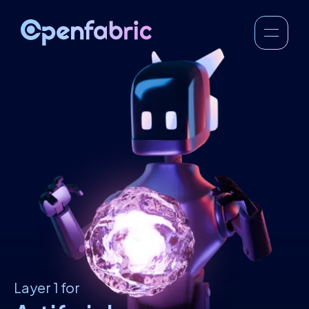
Layer 1 for