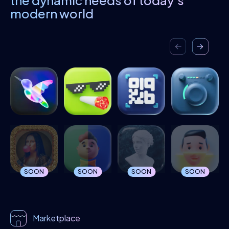
the dynamic needs of today's
modern world
SOON
SOON
SOON
SOON
Marketplace