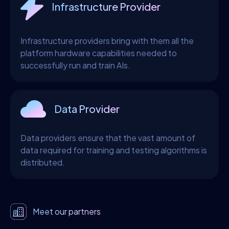
Infrastructure Provider
Infrastructure providers bring with them all the
platform hardware capabilities needed to
successfully run and train AIs.
Data Provider
Data providers ensure that the vast amount of
data required for training and testing algorithms is
distributed.
Meet our partners