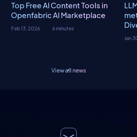
Top Free AI Content Tools in
LLM
Openfabric AI Marketplace
met
Div
Feb 13, 2026
6 minutes
Jan 3
View all news