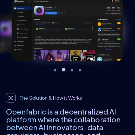
The Solution & How it Works
Openfabric is a decentralized AI
platform where the collaboration
between AI innovators, data