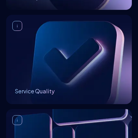
elaborate solutions which accelerate the
ecosystem's growth.
Service Quality
In Openfabric, a Bayesian reputation model
supervises the quality and performance of
products and services through a reputation
score that is computed based on community
feedback. It also serves to increase
collaboration amongst participants in a safe
environment, without relying on a centralized
authority.
Service Quality
Decentralized Marketplace
The Openfabric marketplace provides a
uniform, intuitive, and simplified user