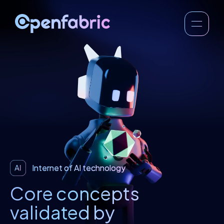
Internet of AI technology
Core concepts
validated by