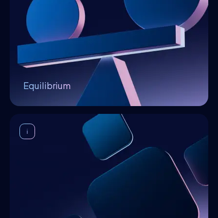
infrastructure providers offer excellent
services, innovators generate high-quality
algorithms the community is willing to pay for,
and service consumers efficiently combine
algorithms to obtain solutions for their
specific use cases.
Equilibrium
Decentralization
The distributed ledger ensures undeniable
contracts and unforgettable history
between the platform's stakeholders. It also
serves as the underlying layer for access
control and identification mechanisms. The
platform is orchestrated by a decentralized
operating system (DOS) which manages