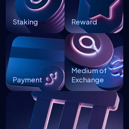
Staking
Reward
Medium of
Payment
Exchange