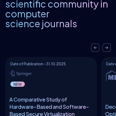
scientific community in
computer
science journals
Date of Publication - 31.10.2025
Date 
NEW
A Comparative Study of
Hardware-Based and Software-
Dece
Based Secure Virtualization
Opti