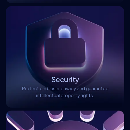
Security
Protect end-user privacy and guarantee
intellectual property rights.