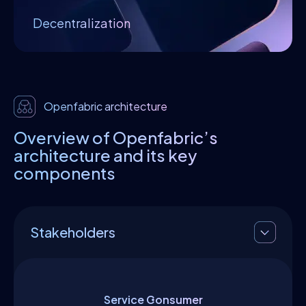
network resources, services, and processes
Decentralization
to coordinate the proper functioning of the
system.
Openfabric architecture
Overview of Openfabric’s
architecture and its key
components
Stakeholders
Service Consumer