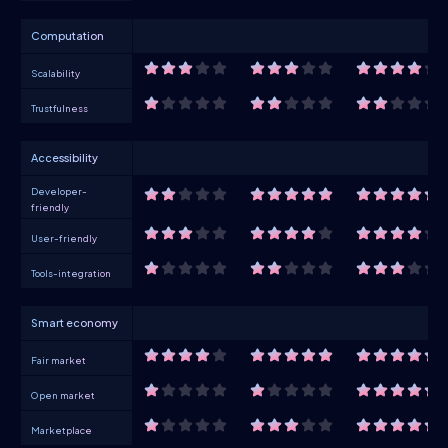
Computation
Scalability
Trustfulness
Accessibility
Developer-
friendly
User-friendly
Tools-integration
Smart economy
Fair market
Open market
Marketplace