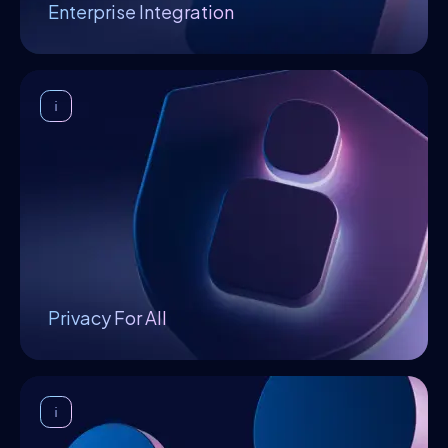
Enterprise Integration
Privacy For All
Privacy is an essential attribute of Openfabric,
which stems from the fact that algorithms and
data sets are decrypted only inside the TEE so
that neither the platform nor the executor has
access to it.
Privacy For All
Equilibrium
Nash equilibrium is achieved when