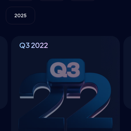
2025
Q3
2022