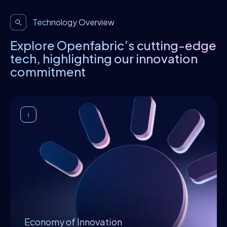
Technology Overview
Explore Openfabric’s cutting-edge
tech, highlighting our innovation
commitment
Economy of Innovation
In order to achieve high-quality, valuable,
and reliable results, the support of an
economic environment is required to cover
innovators’ expenses through the
monetization of their work. By satisfying the
financial aspect, innovators can then
dedicate their time and effort toward
exploring, formulating, and creating
Economy of Innovation