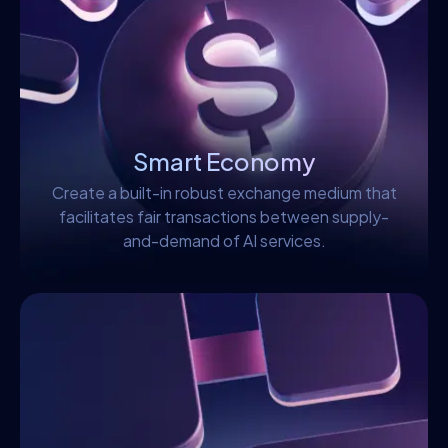
Smart Economy
Create a built-in robust exchange medium that
facilitates fair transactions between supply-
and-demand of AI services.