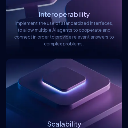
Interoperability
Implement the use of standardized interfaces,
to allow multiple AI agents to cooperate and
connect in order to provide relevant answers to
complex problems.
Scalability