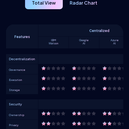
Total View
Radar Chart
Centralized
Features
IBM
Google
Azure
Watson
AI
AI
Decentralization
Governance
Execution
Storage
Security
Ownership
Privacy