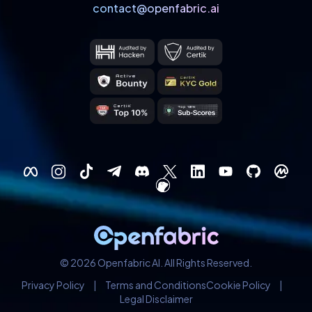
contact@openfabric.ai
© 2026 Openfabric AI. All Rights Reserved.
Privacy Policy
|
Terms and Conditions
Cookie Policy
|
Legal Disclaimer