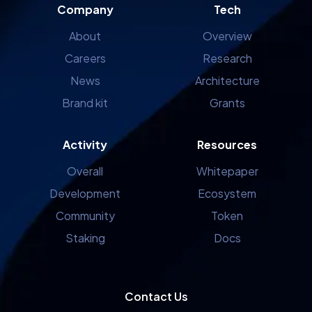
Company
Tech
About
Overview
Careers
Research
News
Architecture
Brand kit
Grants
Activity
Resources
Overall
Whitepaper
Development
Ecosystem
Community
Token
Staking
Docs
Contact Us