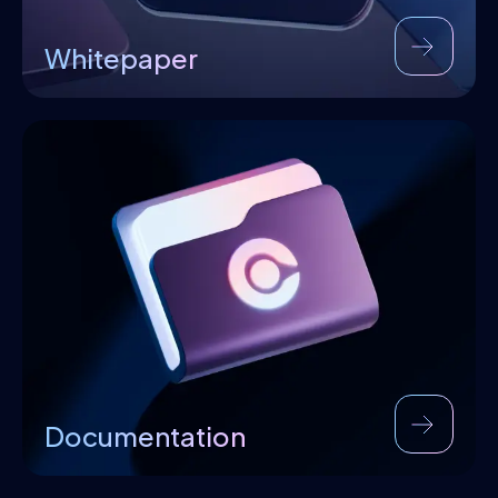
Whitepaper
Documentation