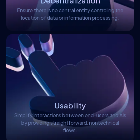
Decentralization
Ensure there is no central entity controling the
location of data or information processing.
Usability
Simplify interactions between end-users and AIs
by providing straightforward, nontechnical
flows.