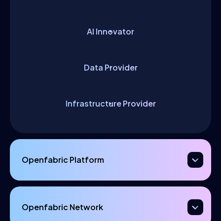
AI Innovator
Data Provider
Infrastructure Provider
Openfabric Platform
Openfabric Network