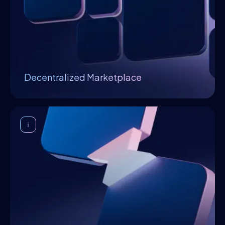
experience, which allows the execution of AIs
without the necessity of installing,
configuring, or customizing anything. It
consolidates the business relationship
between the supply-and-demand of AI
services, innovators, infrastructure
Decentralized Marketplace
providers, end-users, and businesses.
Enterprise Integration
Considering enterprise adoption of edge
technologies is slow, expensive and
disruptive, Openfabric provisions connectors
minimising the integration friction.