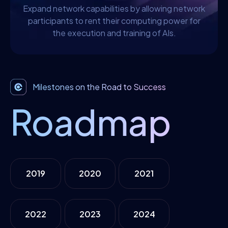
Expand network capabilities by allowing network
participants to rent their computing power for
the execution and training of AIs.
Milestones on the Road to Success
Roadmap
2019
2020
2021
2022
2023
2024