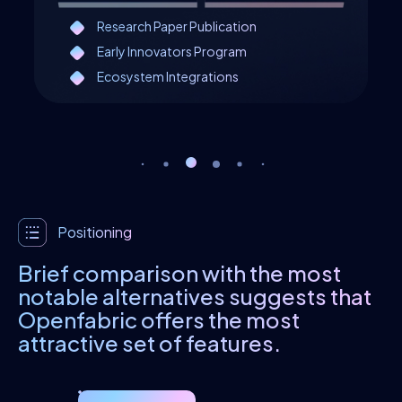
Research Paper Publication
Early Innovators Program
Ecosystem Integrations
Positioning
Brief comparison with the most
notable alternatives suggests that
Openfabric offers the most
attractive set of features.