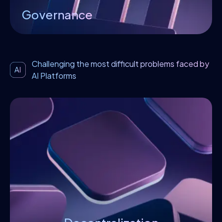
Governance
Challenging the most difficult problems faced by
AI Platforms