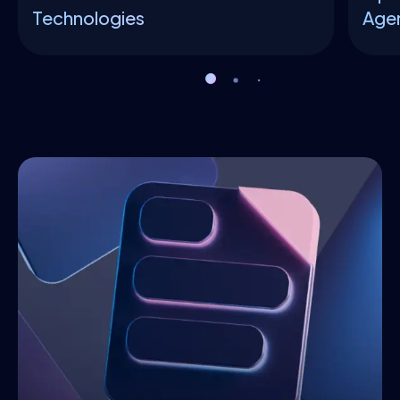
Technologies
Agen