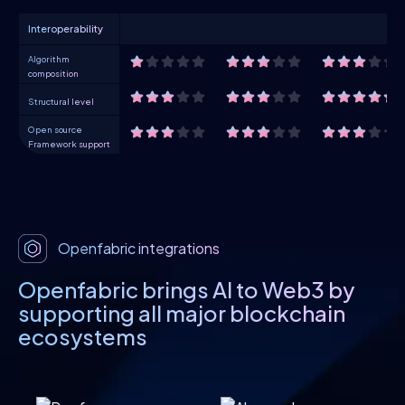
Interoperability
Algorithm
composition
Structural level
Open source
Framework support
Openfabric integrations
Openfabric brings AI to Web3 by
supporting all major blockchain
ecosystems