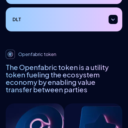
DLT
Openfabric token
The Openfabric token is a utility
token fueling the ecosystem
economy by enabling value
transfer between parties