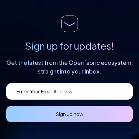
Sign up for updates!
Get the latest from the Openfabric
ecosystem,
straight into your inbox.
Sign up now