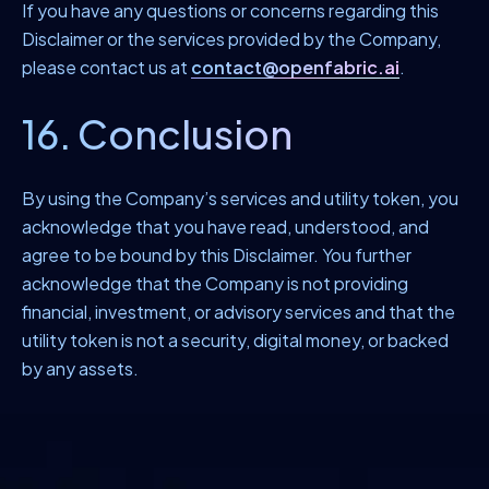
If you have any questions or concerns regarding this
Disclaimer or the services provided by the Company,
please contact us at
contact@openfabric.ai
.
16. Conclusion
By using the Company’s services and utility token, you
acknowledge that you have read, understood, and
agree to be bound by this Disclaimer. You further
acknowledge that the Company is not providing
financial, investment, or advisory services and that the
utility token is not a security, digital money, or backed
by any assets.