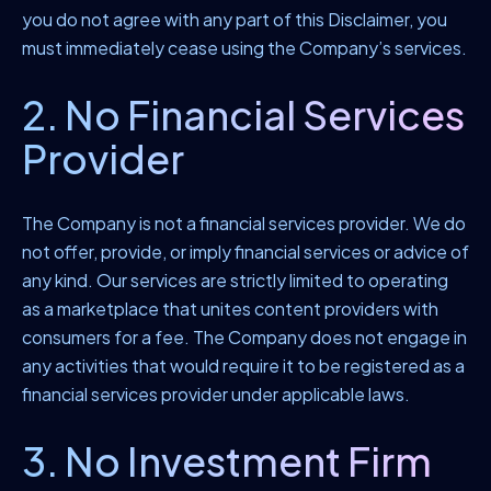
you do not agree with any part of this Disclaimer, you
must immediately cease using the Company’s services.
2. No Financial Services
Provider
The Company is not a financial services provider. We do
not offer, provide, or imply financial services or advice of
any kind. Our services are strictly limited to operating
as a marketplace that unites content providers with
consumers for a fee. The Company does not engage in
any activities that would require it to be registered as a
financial services provider under applicable laws.
3. No Investment Firm