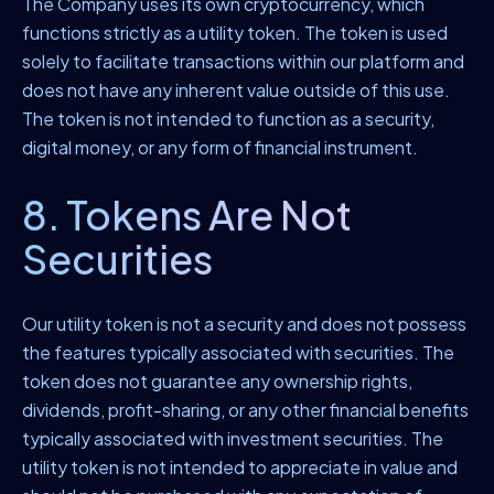
The Company uses its own cryptocurrency, which
functions strictly as a utility token. The token is used
solely to facilitate transactions within our platform and
does not have any inherent value outside of this use.
The token is not intended to function as a security,
digital money, or any form of financial instrument.
8. Tokens Are Not
Securities
Our utility token is not a security and does not possess
the features typically associated with securities. The
token does not guarantee any ownership rights,
dividends, profit-sharing, or any other financial benefits
typically associated with investment securities. The
utility token is not intended to appreciate in value and