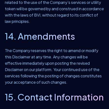
related to the use of the Company’s services or utility
token will be governed by and construed in accordance
with the laws of BVI, without regard to its conflict of
law principles.
14. Amendments
The Company reserves the right to amend or modify
this Disclaimer at any time. Any changes will be
effective immediately upon posting the revised
Disclaimer on our platform. Your continued use of the
services following the posting of changes constitutes
your acceptance of such changes.
15. Contact Information