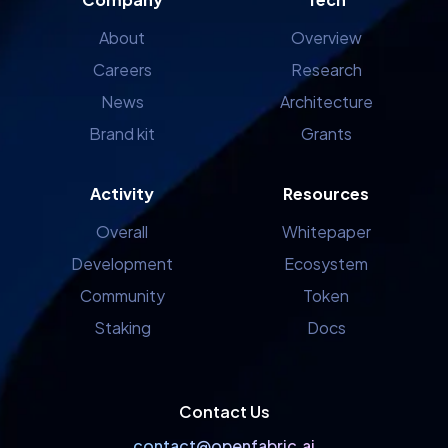
About
Overview
Careers
Research
News
Architecture
Brand kit
Grants
Activity
Resources
Overall
Whitepaper
Development
Ecosystem
Community
Token
Staking
Docs
Contact Us
contact@openfabric.ai