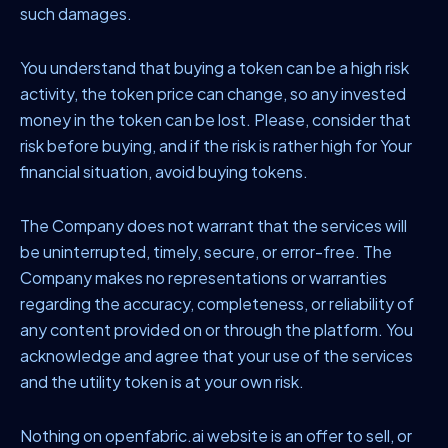
such damages.
You understand that buying a token can be a high risk
activity, the token price can change, so any invested
money in the token can be lost. Please, consider that
risk before buying, and if the risk is rather high for Your
financial situation, avoid buying tokens.
The Company does not warrant that the services will
be uninterrupted, timely, secure, or error-free. The
Company makes no representations or warranties
regarding the accuracy, completeness, or reliability of
any content provided on or through the platform. You
acknowledge and agree that your use of the services
and the utility token is at your own risk.
Nothing on openfabric.ai website is an offer to sell, or