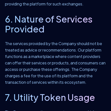
providing the platform for such exchanges.
6. Nature of Services
Provided
The services provided by the Company should not be
treated as advice or recommendations. Our platform
functions as a marketplace where content providers
can offer their services or products, and consumers can
access or purchase these offerings. The Company
charges a fee for the use of its platform and the
transaction of services within its ecosystem.
7. Utility Token Usage