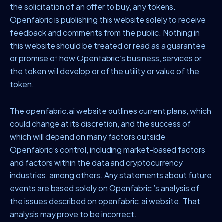
the solicitation of an offer to buy, any tokens.
Openfabric is publishing this website solely to receive
feedback and comments from the public. Nothing in
this website should be treated or read as a guarantee
or promise of how Openfabric’s business, services or
the token will develop or of the utility or value of the
token.
The openfabric.ai website outlines current plans, which
could change at its discretion, and the success of
which will depend on many factors outside
Openfabric’s control, including market-based factors
and factors within the data and cryptocurrency
industries, among others. Any statements about future
events are based solely on Openfabric ’s analysis of
the issues described on openfabric.ai website. That
analysis may prove to be incorrect.