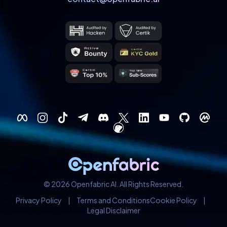
© 2026 Openfabric AI. All Rights Reserved.
Privacy Policy
|
Terms and Conditions
Cookie Policy
|
Legal Disclaimer