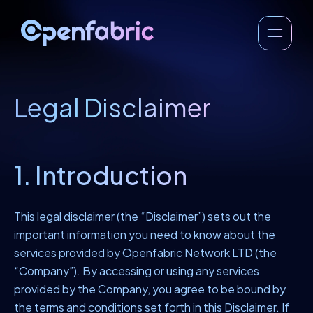
Legal Disclaimer
1. Introduction
This legal disclaimer (the “Disclaimer”) sets out the
important information you need to know about the
services provided by Openfabric Network LTD (the
“Company”). By accessing or using any services
provided by the Company, you agree to be bound by
the terms and conditions set forth in this Disclaimer. If