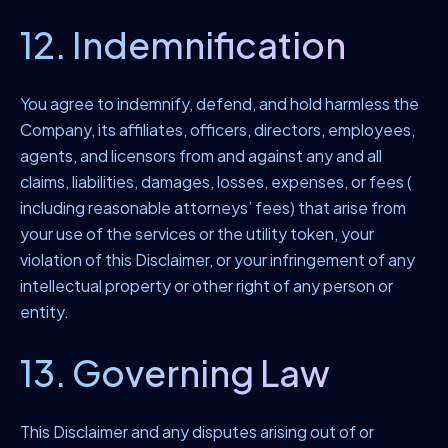
12. Indemnification
You agree to indemnify, defend, and hold harmless the
Company, its affiliates, officers, directors, employees,
agents, and licensors from and against any and all
claims, liabilities, damages, losses, expenses, or fees (
including reasonable attorneys’ fees) that arise from
your use of the services or the utility token, your
violation of this Disclaimer, or your infringement of any
intellectual property or other right of any person or
entity.
13. Governing Law
This Disclaimer and any disputes arising out of or