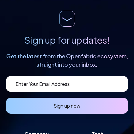
Sign up for updates!
Get the latest from the Openfabric
ecosystem,
straight into your inbox.
Sign up now
Company
Tech