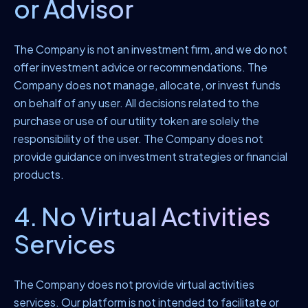
or Advisor
The Company is not an investment firm, and we do not
offer investment advice or recommendations. The
Company does not manage, allocate, or invest funds
on behalf of any user. All decisions related to the
purchase or use of our utility token are solely the
responsibility of the user. The Company does not
provide guidance on investment strategies or financial
products.
4. No Virtual Activities
Services
The Company does not provide virtual activities
services. Our platform is not intended to facilitate or