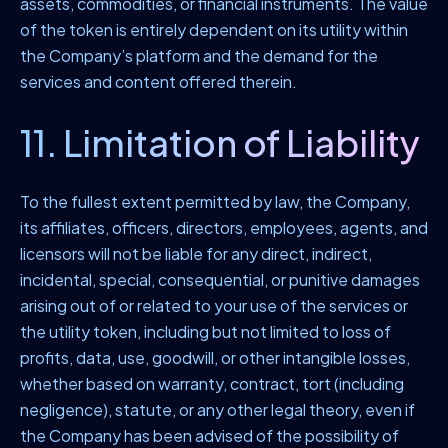
assets, commodities, or financial instruments. The value
of the token is entirely dependent on its utility within
the Company’s platform and the demand for the
services and content offered therein.
11. Limitation of Liability
To the fullest extent permitted by law, the Company,
its affiliates, officers, directors, employees, agents, and
licensors will not be liable for any direct, indirect,
incidental, special, consequential, or punitive damages
arising out of or related to your use of the services or
the utility token, including but not limited to loss of
profits, data, use, goodwill, or other intangible losses,
whether based on warranty, contract, tort (including
negligence), statute, or any other legal theory, even if
the Company has been advised of the possibility of