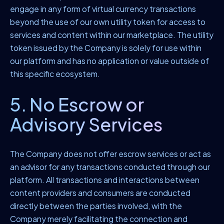
engage in any form of virtual currency transactions
beyond the use of our own utility token for access to
services and content within our marketplace. The utility
token issued by the Company is solely for use within
our platform and has no application or value outside of
this specific ecosystem.
5. No Escrow or
Advisory Services
The Company does not offer escrow services or act as
an advisor for any transactions conducted through our
platform. All transactions and interactions between
content providers and consumers are conducted
directly between the parties involved, with the
Company merely facilitating the connection and