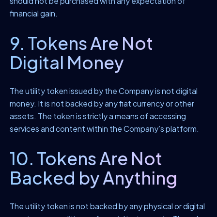
should not be purchased with any expectation of
financial gain.
9. Tokens Are Not
Digital Money
The utility token issued by the Company is not digital
money. It is not backed by any fiat currency or other
assets. The token is strictly a means of accessing
services and content within the Company’s platform.
10. Tokens Are Not
Backed by Anything
The utility token is not backed by any physical or digital