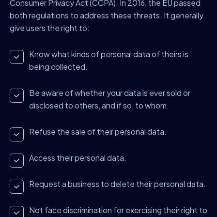
Consumer Privacy Act (CCPA). In 2016, the EU passed
both regulations to address these threats. It generally
give users the right to:
Know what kinds of personal data of theirs is
being collected.
Be aware of whether your data is ever sold or
disclosed to others, and if so, to whom.
Refuse the sale of their personal data.
Access their personal data.
Request a business to delete their personal data.
Not face discrimination for exercising their right to