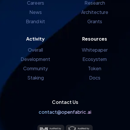
Careers
Research
News
Architecture
Brand kit
Grants
Activity
Resources
Overall
Whitepaper
Development
Ecosystem
Community
Token
Staking
Docs
Contact Us
contact@openfabric.ai