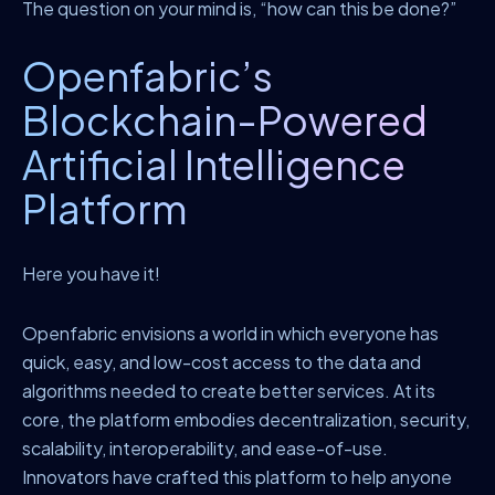
The question on your mind is, “how can this be done?”
Openfabric’s
Blockchain-Powered
Artificial Intelligence
Platform
Here you have it!
Openfabric envisions a world in which everyone has
quick, easy, and low-cost access to the data and
algorithms needed to create better services. At its
core, the platform embodies decentralization, security,
scalability, interoperability, and ease-of-use.
Innovators have crafted this platform to help anyone