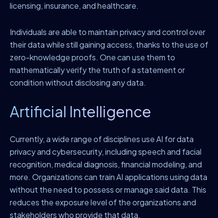
licensing, insurance, and healthcare.
Individuals are able to maintain privacy and control over
their data while still gaining access, thanks to the use of
zero-knowledge proofs. One can use them to
mathematically verify the truth of a statement or
condition without disclosing any data.
Artificial Intelligence
Currently, a wide range of disciplines use AI for data
privacy and cybersecurity, including speech and facial
recognition, medical diagnosis, financial modeling, and
more. Organizations can train AI applications using data
without the need to possess or manage said data. This
reduces the exposure level of the organizations and
stakeholders who provide that data.