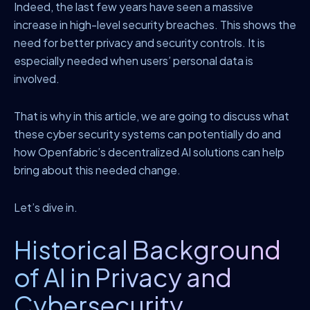
Indeed, the last few years have seen a massive
increase in high-level security breaches. This shows the
need for better privacy and security controls. It is
especially needed when users’ personal data is
involved.
That is why in this article, we are going to discuss what
these cyber security systems can potentially do and
how Openfabric’s decentralized AI solutions can help
bring about this needed change.
Let’s dive in.
Historical Background
of AI in Privacy and
Cybersecurity