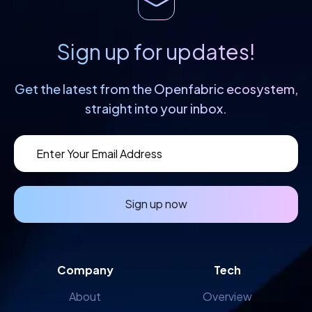
Sign up for updates!
Get the latest from the Openfabric
ecosystem,
straight into your inbox.
Sign up now
Company
Tech
About
Overview