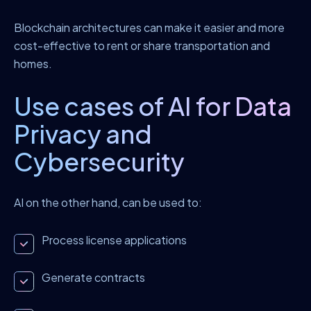
Blockchain architectures can make it easier and more
cost-effective to rent or share transportation and
homes.
Use cases of AI for Data
Privacy and
Cybersecurity
AI on the other hand, can be used to:
Process license applications
Generate contracts