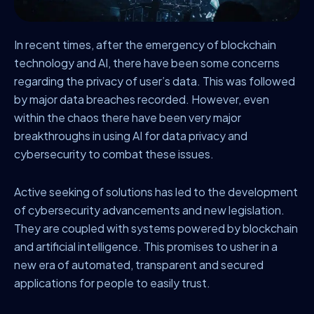
In recent times, after the emergency of blockchain
technology and AI, there have been some concerns
regarding the privacy of user’s data. This was followed
by major data breaches recorded. However, even
within the chaos there have been very major
breakthroughs in using AI for data privacy and
cybersecurity to combat these issues.
Active seeking of solutions has led to the development
of cybersecurity advancements and new legislation.
They are coupled with systems powered by blockchain
and artificial intelligence. This promises to usher in a
new era of automated, transparent and secured
applications for people to easily trust.