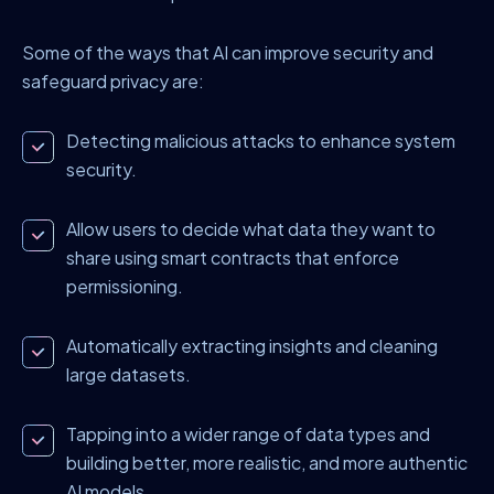
Some of the ways that AI can improve security and
safeguard privacy are:
Detecting malicious attacks to enhance system
security.
Allow users to decide what data they want to
share using smart contracts that enforce
permissioning.
Automatically extracting insights and cleaning
large datasets.
Tapping into a wider range of data types and
building better, more realistic, and more authentic
AI models.