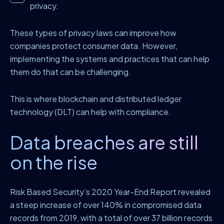
privacy.
These types of privacy laws can improve how
companies protect consumer data. However,
implementing the systems and practices that can help
them do that can be challenging.
This is where blockchain and distributed ledger
technology (DLT) can help with compliance.
Data breaches are still
on the rise
Risk Based Security’s 2020 Year-End Report revealed
a steep increase of over 140% in compromised data
records from 2019, with a total of over 37 billion records