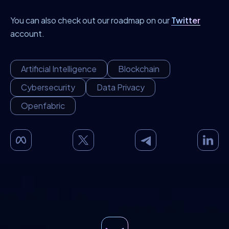
You can also check out our roadmap on our
Twitter
account.
Artificial Intelligence
Blockchain
Cybersecurity
Data Privacy
Openfabric