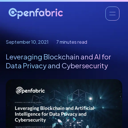
September 10, 2021
7 minutes read
Leveraging Blockchain and AI for
Data Privacy and Cybersecurity