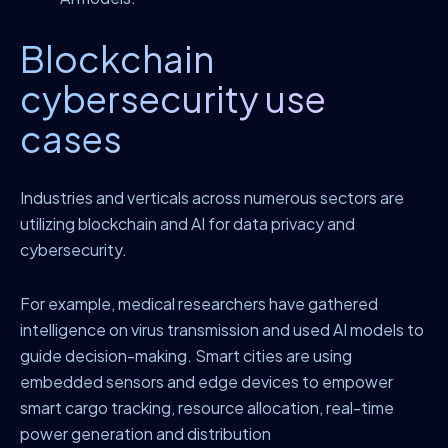
Blockchain
cybersecurity use
cases
Industries and verticals across numerous sectors are
utilizing blockchain and AI for data privacy and
cybersecurity.
For example, medical researchers have gathered
intelligence on virus transmission and used AI models to
guide decision-making. Smart cities are using
embedded sensors and edge devices to empower
smart cargo tracking, resource allocation, real-time
power generation and distribution