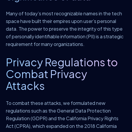
Many of today’s most recognizable names in the tech
space have built their empires upon user’s personal
data. The power to preserve the integrity of this type
of personally identifiable information (PII) is a strategic
requirement for many organizations.
Privacy Regulations to
Combat Privacy
Attacks
To combat these attacks, we formulated new
regulations such as the General Data Protection
Regulation (GDPR) and the California Privacy Rights
Act (CPRA), which expanded on the 2018 California