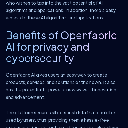
who wishes to tap into the vast potential of AI
algorithms and applications. In addition, there’s easy
access to these AI algorithms and applications.
Benefits of Openfabric
AI for privacy and
cybersecurity
Openfabric AI gives users an easy way to create
products, services, and solutions of their own. It also
has the potential to power a new wave of innovation
and advancement.
The platform secures all personal data that could be
used by users, thus, providing them a hassle-free
experience. Our decentralized technology also allows