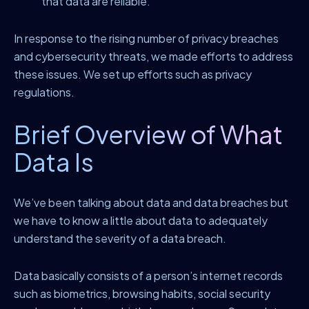
that data are reliable.
In response to the rising number of privacy breaches
and cybersecurity threats, we made efforts to address
these issues. We set up efforts such as privacy
regulations.
Brief Overview of What
Data Is
We’ve been talking about data and data breaches but
we have to know a little about data to adequately
understand the severity of a data breach.
Data basically consists of a person’s internet records
such as biometrics, browsing habits, social security