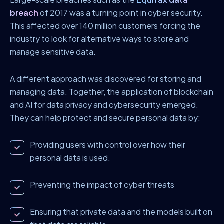
breach
of 2017 was a turning point in cyber security.
This affected over 140 million customers forcing the
industry to look for alternative ways to store and
manage sensitive data.
A different approach was discovered for storing and
managing data. Together, the application of blockchain
and AI for data privacy and cybersecurity emerged.
They can help protect and secure personal data by:
Providing users with control over how their
personal data is used.
Preventing the impact of cyber threats
Ensuring that private data and the models built on