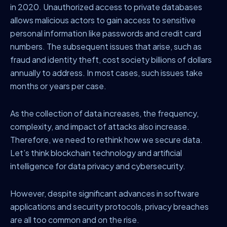
in 2020. Unauthorized access to private databases
allows malicious actors to gain access to sensitive
personal information like passwords and credit card
numbers. The subsequent issues that arise, such as
fraud and identity theft, cost society billions of dollars
annually to address. In most cases, such issues take
months or years per case.
As the collection of data increases, the frequency,
complexity, and impact of attacks also increase.
Therefore, we need to rethink how we secure data.
Let’s think blockchain technology and artificial
intelligence for data privacy and cybersecurity.
However, despite significant advances in software
applications and security protocols, privacy breaches
are all too common and on the rise.