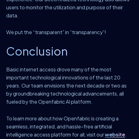
users to monitor the utilization and purpose of their
data.
We put the “transparent” in “transparency”!
Conclusion
Basic internet access drove many of the most
important technological innovations of the last 20
years. Our team envisions the next decade or two as
by groundbreaking technological advancements, all
fueled by the Openfabric AI platform.
To learn more about how Openfabric is creating a
seamless, integrated, and hassle-free artificial
intelligence access platform for all, visit our
website
.