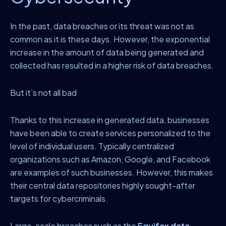
In the past, data breaches or its threat was not as
common as it is these days. However, the exponential
increase in the amount of data being generated and
collected has resulted in a higher risk of data breaches.
But it’s not all bad
Thanks to this increase in generated data, businesses
have been able to create services personalized to the
level of individual users. Typically centralized
organizations such as Amazon, Google, and Facebook
are examples of such businesses. However, this makes
their central data repositories highly sought-after
targets for cybercriminals.
Large-scale breaches such as the
Equifax data