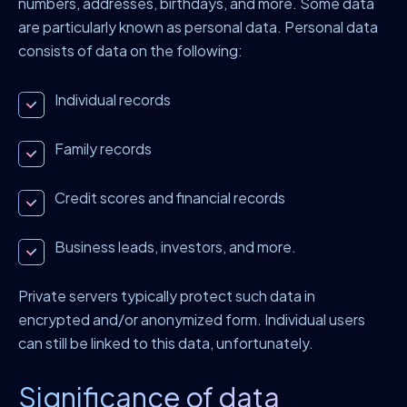
numbers, addresses, birthdays, and more. Some data
are particularly known as personal data. Personal data
consists of data on the following:
Individual records
Family records
Credit scores and financial records
Business leads, investors, and more.
Private servers typically protect such data in
encrypted and/or anonymized form. Individual users
can still be linked to this data, unfortunately.
Significance of data