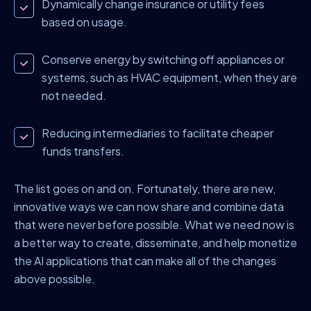
Dynamically change insurance or utility fees
based on usage.
Conserve energy by switching off appliances or
systems, such as HVAC equipment, when they are
not needed.
Reducing intermediaries to facilitate cheaper
funds transfers.
The list goes on and on. Fortunately, there are new,
innovative ways we can now share and combine data
that were never before possible. What we need now is
a better way to create, disseminate, and help monetize
the AI applications that can make all of the changes
above possible.