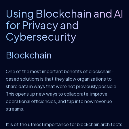
Using Blockchain and AI
for Privacy and
Cybersecurity
Blockchain
One of the most important benefits of blockchain-
based solutions is that they allow organizations to
share data in ways that were not previously possible.
This opens up new ways to collaborate, improve
operational efficiencies, and tap into new revenue
streams.
It is of the utmost importance for blockchain architects