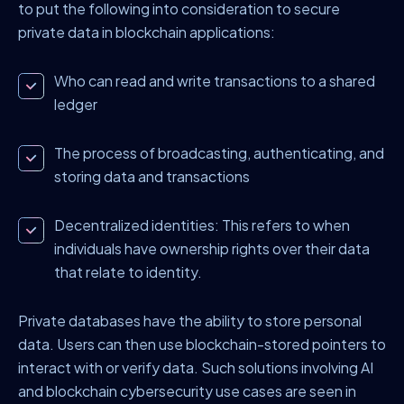
to put the following into consideration to secure
private data in blockchain applications:
Who can read and write transactions to a shared
ledger
The process of broadcasting, authenticating, and
storing data and transactions
Decentralized identities:
This refers to when
individuals have ownership rights over their data
that relate to identity.
Private databases have the ability to store personal
data. Users can then use blockchain-stored pointers to
interact with or verify data. Such solutions involving AI
and blockchain cybersecurity use cases are seen in