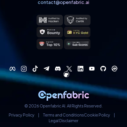
contact@openfabric.ai
© 2026 Openfabric AI. All Rights Reserved.
Privacy Policy
|
Terms and Conditions
Cookie Policy
|
Legal Disclaimer