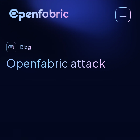
Blog
Openfabric attack