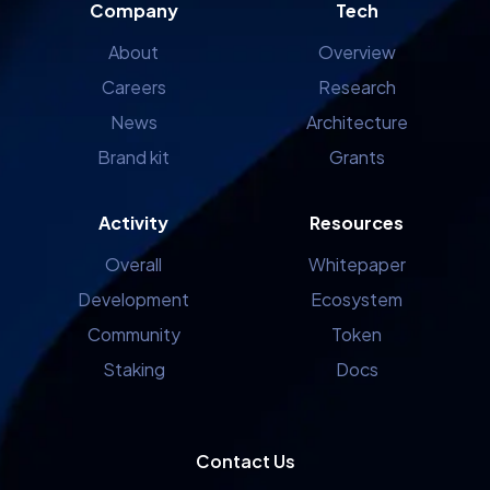
Company
Tech
About
Overview
Careers
Research
News
Architecture
Brand kit
Grants
Activity
Resources
Overall
Whitepaper
Development
Ecosystem
Community
Token
Staking
Docs
Contact Us