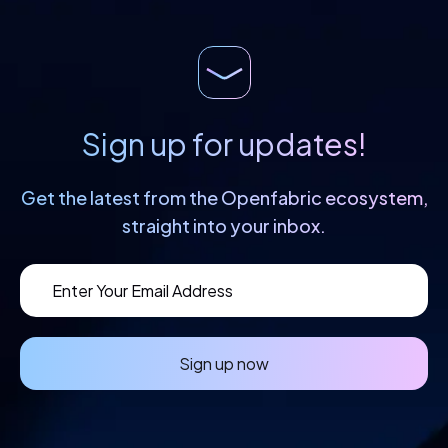
Sign up for updates!
Get the latest from the Openfabric
ecosystem,
straight into your inbox.
Sign up now