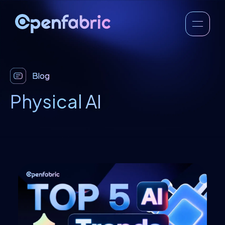
Blog
Physical AI