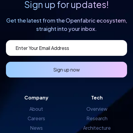
Sign up for updates!
Get the latest from the Openfabric
ecosystem,
straight into your inbox.
Sign up now
Company
Tech
About
Overview
Careers
Research
News
Architecture