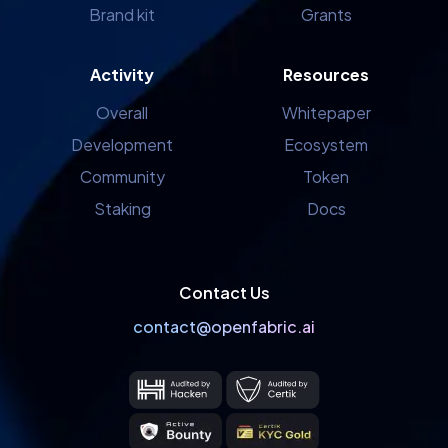
Brand kit
Grants
Activity
Resources
Overall
Whitepaper
Development
Ecosystem
Community
Token
Staking
Docs
Contact Us
contact@openfabric.ai