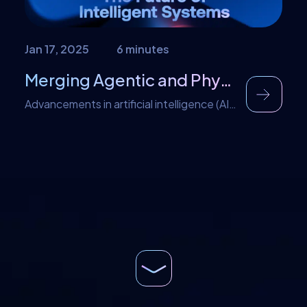
Jan 17, 2025
6 minutes
Merging Agentic and Physical AI: The Future of Intelligent Systems
Advancements in artificial intelligence (AI)
are fueled by the zeal to improve daily
lives. As we continue to push the
boundaries of AI, two distinct approaches
stand out: Agentic AI and Physical AI.
While these intelligent systems have
great features individually, merging them
takes their potentials to a higher level.
Merging agentic and physical AI […]