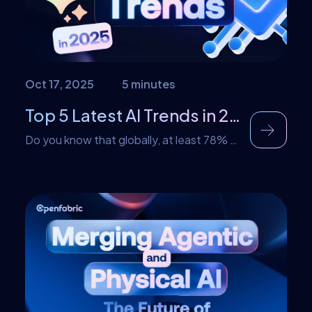
Oct 17, 2025
5 minutes
Top 5 Latest AI Trends in 2025
Do you know that globally, at least 78% of
organizations use artificial intelligence in
at least one of their functions? AI
implementation has reached a high point
across every industry. Data confirms that
at least 78% in 2024 alone, a number that
has since risen in 2025. This rapid
adoption of AI has given rise […]