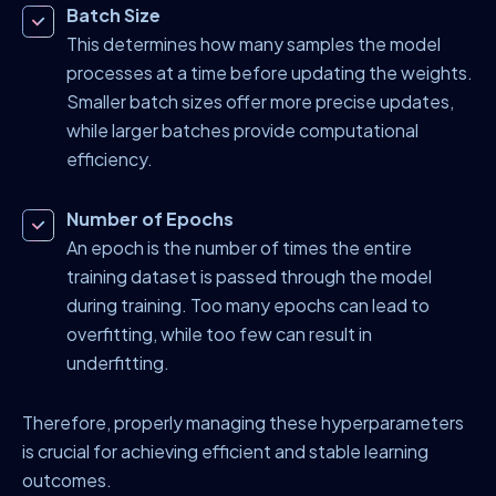
Batch Size
This determines how many samples the model
processes at a time before updating the weights.
Smaller batch sizes offer more precise updates,
while larger batches provide computational
efficiency.
Number of Epochs
An epoch is the number of times the entire
training dataset is passed through the model
during training. Too many epochs can lead to
overfitting, while too few can result in
underfitting.
Therefore, properly managing these hyperparameters
is crucial for achieving efficient and stable learning
outcomes.