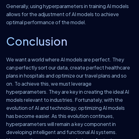
Generally, using hyperparameters in training AI models
allows for the adjustment of AI models to achieve
optimal performance of the model.
Conclusion
We want a world where AI models are perfect. They
can perfectly sort our data, create perfect healthcare
plans in hospitals and optimize our travel plans and so
on. To achieve this, we must leverage
hyperparameters. They are key in creating the ideal AI
models relevant to industries. Fortunately, with the
evolution of AI and technology, optimizing AI models
has become easier. As this evolution continues,
hyperparameters will remain a key component in
developing intelligent and functional AI systems.