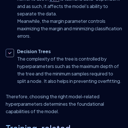
and as such, it affects the model’s ability to
separate the data.
Meanwhile, the margin parameter controls
maximizing the margin and minimizing classification
errors.
Decision Trees
The complexity of the tree is controlled by
hyperparameters such as the maximum depth of
the tree and the minimum samples required to
split a node. It also helps in preventing overfitting.
Therefore, choosing the right model-related
hyperparameters determines the foundational
capabilities of the model.