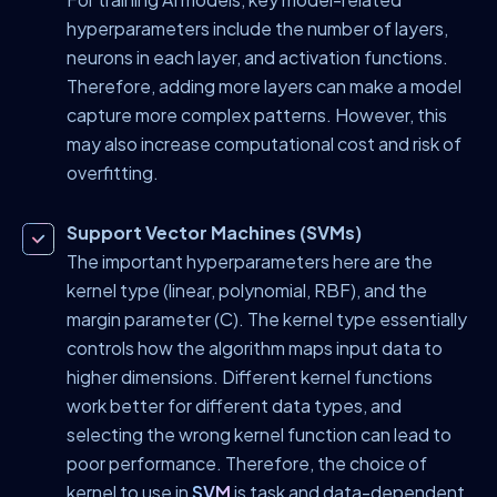
hyperparameters include the number of layers,
neurons in each layer, and activation functions.
Therefore, adding more layers can make a model
capture more complex patterns. However, this
may also increase computational cost and risk of
overfitting.
Support Vector Machines (SVMs)
The important hyperparameters here are the
kernel type (linear, polynomial, RBF), and the
margin parameter (C). The kernel type essentially
controls how the algorithm maps input data to
higher dimensions. Different kernel functions
work better for different data types, and
selecting the wrong kernel function can lead to
poor performance. Therefore, the choice of
kernel to use in
SVM
is task and data-dependent