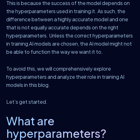
This is because the success of the model depends on
the hyperparameters used in training it. As such, the
difference between a highly accurate model and one
that is not equally accurate depends on the right
hyperparameters. Unless the correct hyperparameters
in training AI models are chosen, the AI model might not
be able to function the way we want it to.
To avoid this, we will comprehensively explore
hyperparameters and analyze their role in training AI
models in this blog.
Let’s get started.
What are
hyperparameters?