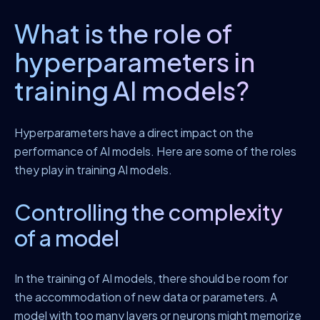
What is the role of
hyperparameters in
training AI models?
Hyperparameters have a direct impact on the
performance of AI models. Here are some of the roles
they play in training AI models.
Controlling the complexity
of a model
In the training of AI models, there should be room for
the accommodation of new data or parameters. A
model with too many layers or neurons might memorize