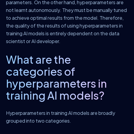
parameters. On the other hand, hyperparameters are
not learnt autonomously. They must be manually tuned
to achieve optimal results from the model. Therefore,
the quality of the results of using hyperparameters in
training AI models is entirely dependent on the data
scientist or AI developer.
What are the
categories of
hyperparameters in
training AI models?
Hyperparameters in training AI models are broadly
grouped into two categories.