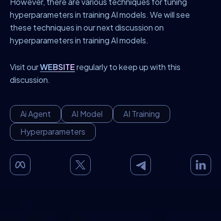
However, there are various techniques for tuning
hyperparameters in training AI models. We will see
these techniques in our next discussion on
hyperparameters in training AI models.
Visit our
WEBSITE
regularly to keep up with this
discussion.
Ai Agent
AI Model
AI Training
Hyperparameters