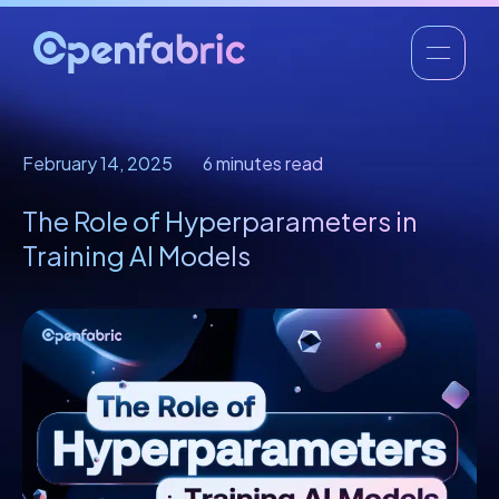
February 14, 2025
6 minutes read
The Role of Hyperparameters in
Training AI Models