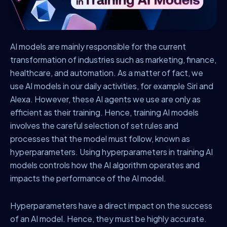
AI models are mainly responsible for the current
transformation of industries such as marketing, finance,
healthcare, and automation. As a matter of fact, we
use AI models in our daily activities, for example Siri and
Alexa. However, these AI agents we use are only as
efficient as their training. Hence, training AI models
involves the careful selection of set rules and
processes that the model must follow, known as
hyperparameters. Using hyperparameters in training AI
models controls how the AI algorithm operates and
impacts the performance of the AI model.
Hyperparameters have a direct impact on the success
of an AI model. Hence, they must be highly accurate.