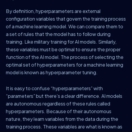
By definition, hyperparameters are external
configuration variables that govern the training process
of a machine learning model. We can compare them to
a set of rules that the model has to follow during
training. Like military training for AI models. Similarly,
these variables must be optimal to ensure the proper
function of the AI model. The process of selecting the
optimal set of hyperparameters for a machine learning
model is known as hyperparameter tuning.
It is easy to confuse “hyperparameters” with
“parameters” but there’s a clear difference. AI models
are autonomous regardless of these rules called
hyperparameters. Because of their autonomous
nature, they learn variables from the data during the
training process. These variables are what is known as