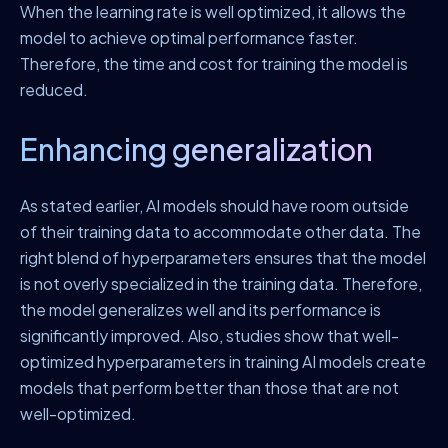
When the learning rate is well optimized, it allows the
model to achieve optimal performance faster.
Therefore, the time and cost for training the model is
reduced.
Enhancing generalization
As stated earlier, AI models should have room outside
of their training data to accommodate other data. The
right blend of hyperparameters ensures that the model
is not overly specialized in the training data. Therefore,
the model generalizes well and its performance is
significantly improved. Also, studies show that well-
optimized hyperparameters in training AI models create
models that perform better than those that are not
well-optimized.