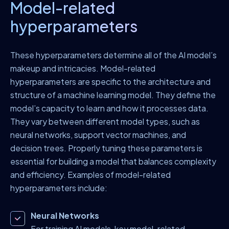
Model-related
hyperparameters
These hyperparameters determine all of the AI model’s
makeup and intricacies. Model-related
hyperparameters are specific to the architecture and
structure of a machine learning model. They define the
model’s capacity to learn and how it processes data.
They vary between different model types, such as
neural networks, support vector machines, and
decision trees. Properly tuning these parameters is
essential for building a model that balances complexity
and efficiency. Examples of model-related
hyperparameters include:
Neural Networks
For training AI models, key model-related