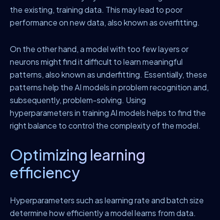
the existing, training data. This may lead to poor
performance on new data, also known as overfitting.
On the other hand, a model with too few layers or
neurons might find it difficult to learn meaningful
patterns, also known as underfitting. Essentially, these
patterns help the AI models in problem recognition and,
subsequently, problem-solving. Using
hyperparameters in training AI models helps to find the
right balance to control the complexity of the model.
Optimizing learning
efficiency
Hyperparameters such as learning rate and batch size
determine how efficiently a model learns from data.