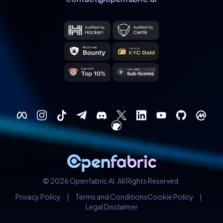
© 2026 Openfabric AI. All Rights Reserved.
Privacy Policy
|
Terms and Conditions
Cookie Policy
|
Legal Disclaimer