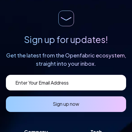
Sign up for updates!
Get the latest from the Openfabric
ecosystem,
straight into your inbox.
Sign up now
Company
Tech