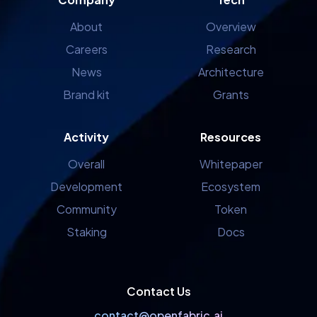
About
Overview
Careers
Research
News
Architecture
Brand kit
Grants
Activity
Resources
Overall
Whitepaper
Development
Ecosystem
Community
Token
Staking
Docs
Contact Us
contact@openfabric.ai