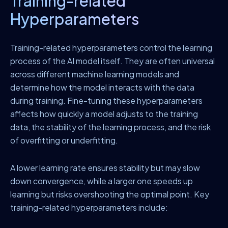
Training-related
Hyperparameters
Training-related hyperparameters control the learning
process of the AI model itself. They are often universal
across different machine learning models and
determine how the model interacts with the data
during training. Fine-tuning these hyperparameters
affects how quickly a model adjusts to the training
data, the stability of the learning process, and the risk
of overfitting or underfitting.
A lower learning rate ensures stability but may slow
down convergence, while a larger one speeds up
learning but risks overshooting the optimal point. Key
training-related hyperparameters include: