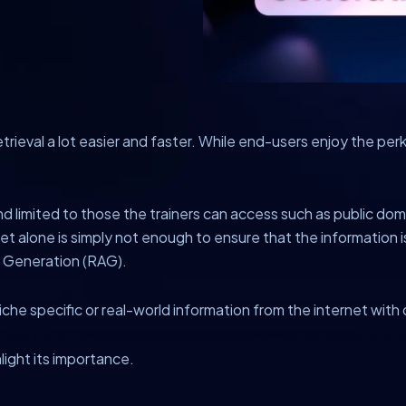
trieval a lot easier and faster. While end-users enjoy the pe
nd limited to those the trainers can access such as public domai
 alone is simply not enough to ensure that the information is
d Generation (RAG).
niche specific or real-world information from the internet with
hlight its importance.