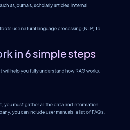
ch as journals, scholarly articles, internal
tbots use natural language processing (NLP) to
 in 6 simple steps
at will help you fully understand how RAG works.
st, you must gather all the data and information
y, you can include user manuals, a list of FAQs,