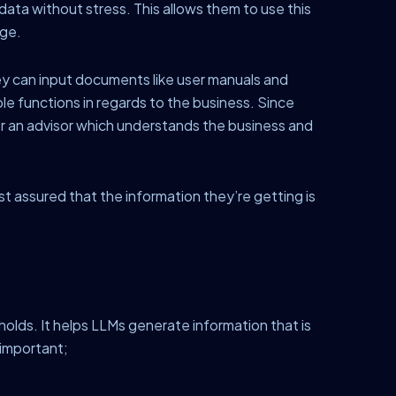
ata without stress. This allows them to use this
dge.
y can input documents like user manuals and
ple functions in regards to the business. Since
or an advisor which understands the business and
t assured that the information they’re getting is
holds. It helps LLMs generate information that is
 important;