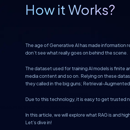
How it Works?
The age of Generative AI has made information re
don’t see what really goes on behind the scene.
The dataset used for training AI models is finite a
media content and so on. Relying on these dataset
they called in the big guns; Retrieval-Augmente
Due to this technology, it is easy to get trusted 
In this article, we will explore what RAG is and hig
Let’s dive in!