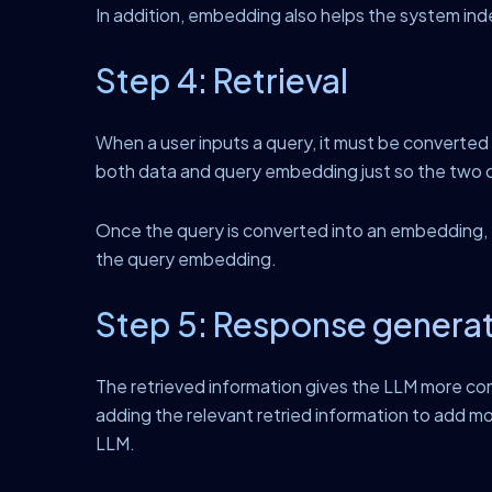
In addition, embedding also helps the system ind
Step 4: Retrieval
When a user inputs a query, it must be converte
both data and query embedding just so the two 
Once the query is converted into an embedding, th
the query embedding.
Step 5: Response genera
The retrieved information gives the LLM more con
adding the relevant retried information to add m
LLM.