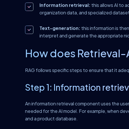
Information retrieval:
this allows AI to a
organization data, and specialized datase
Text-generation:
this information is th
interpret and generate the appropriate ni
How does Retrieval-
RAG follows specific steps to ensure that it adeq
Step 1: Information retriev
An information retrieval component uses the user i
needed for the AI model. For example, when deve
and a product database.