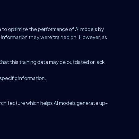
n to optimize the performance of AI models by
e information they were trained on. However, as
hat this training data may be outdated or lack
specific information.
architecture which helps AI models generate up-