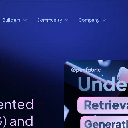
Builders
Community
Company
ented
) and