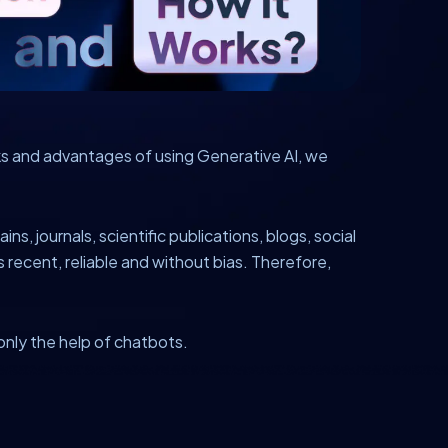
rks and advantages of using Generative AI, we
ns, journals, scientific publications, blogs, social
 recent, reliable and without bias. Therefore,
 only the help of chatbots.