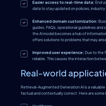
Easier access to real-time data:
End us
data to stay updated on policies, industr
Enhanced domain customization:
Busi
guides, FAQs, operational guidelines and so
the AI model becomes a hub of information
offers solutions to problems that may aris
Improved user experience:
Due to the f
reliable. This causes the interaction betwe
Real-world applicati
Retrieval-Augmented Generation AI is a valuable s
factual and contextually correct. Here are some 
Healthcare