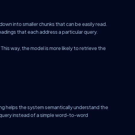
own into smaller chunks that can be easily read.
headings that each address a particular query.
his way, the model is more likely to retrieve the
ng helps the system semantically understand the
 query instead of a simple word-to-word