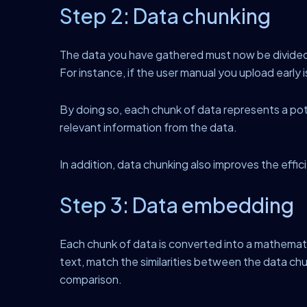
Step 2: Data chunking
The data you have gathered must now be divided i
For instance, if the user manual you upload early 
By doing so, each chunk of data represents a poten
relevant information from the data.
In addition, data chunking also improves the effic
Step 3: Data embedding
Each chunk of data is converted into a mathema
text, match the similarities between the data c
comparison.