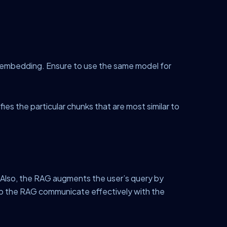
t embedding. Ensure to use the same model for
es the particular chunks that are most similar to
. Also, the RAG augments the user’s query by
p the RAG communicate effectively with the