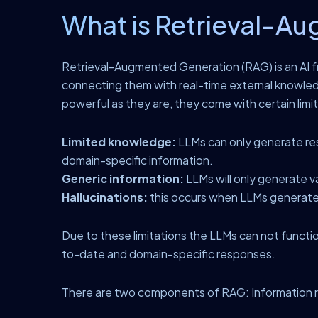
What is Retrieval-A
Retrieval-Augmented Generation (RAG) is an AI f
connecting them with real-time external knowle
powerful as they are, they come with certain limi
Limited knowledge:
LLMs can only generate resp
domain-specific information.
Generic information:
LLMs will only generate v
Hallucinations:
this occurs when LLMs generate 
Due to these limitations the LLMs can not functi
to-date and domain-specific responses.
There are two components of RAG: Information r