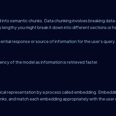
nto semantic chunks. Data chunking involves breaking data d
is lengthy you might break it down into different sections or 
tial response or source of information for the user’s query. T
iency of the model as information is retrieved faster.
tical representation by a process called embedding. Embeddi
hunks, and match each embedding appropriately with the user