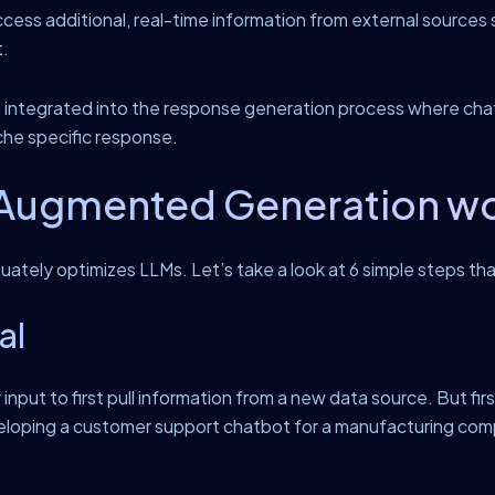
ccess additional, real-time information from external sources su
t.
en integrated into the response generation process where cha
che specific response.
Augmented Generation work
uately optimizes LLMs. Let’s take a look at 6 simple steps th
al
nput to first pull information from a new data source. But fir
loping a customer support chatbot for a manufacturing compan