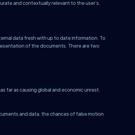
rate and contextually relevant to the user’s.
ernal data fresh with up to date information. To
resentation of the documents. There are two
 as far as causing global and economic unrest.
ocuments and data, the chances of false motion