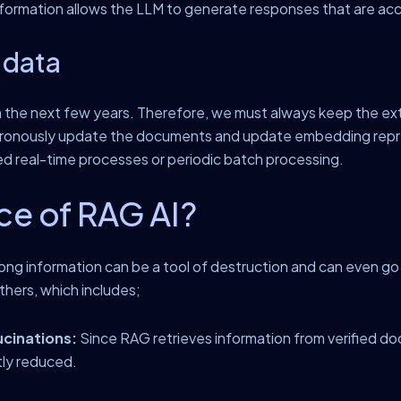
ormation allows the LLM to generate responses that are accu
 data
in the next few years. Therefore, we must always keep the ext
ynchronously update the documents and update embedding rep
ed real-time processes or periodic batch processing.
ce of RAG AI?
rong information can be a tool of destruction and can even go
hers, which includes;
ucinations:
Since RAG retrieves information from verified d
tly reduced.