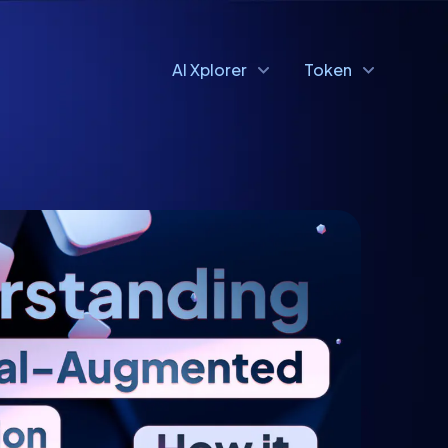
AI Xplorer
Token