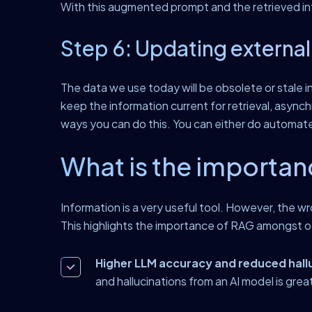
With this augmented prompt and the retrieved inf
Step 6: Updating external
The data we use today will be obsolete or stale 
keep the information current for retrieval, as
ways you can do this. You can either do automat
What is the importan
Information is a very useful tool. However, the w
This highlights the importance of RAG amongst ot
Higher LLM accuracy and reduced hall
and hallucinations from an AI model is grea