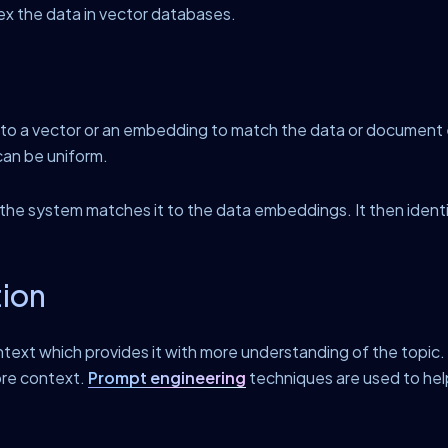
ex the data in vector databases.
d to a vector or an embedding to match the data or documen
can be uniform.
e system matches it to the data embeddings. It then identifi
tion
text which provides it with more understanding of the topic
ore context.
Prompt engineering
techniques are used to hel