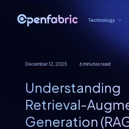
Technology
December 12, 2025
6 minutes read
Understanding
Retrieval-Augm
Generation (RAG