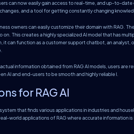
ers can now easily gain access to real-time, and up-to-date d
y changes, and a tool for getting constantly changing knowle
ness owners can easily customize their domain with RAG. The
 on. This creates a highly specialized AI model that has multi
, it can function as a customer support chatbot, an analyst, 
e.
actual information obtained from RAG AI models, users are res
en AI and end-users to be smooth and highly reliable l.
ons for RAG AI
ystem that finds various applications in industries and house
real-world applications of RAG where accurate information is