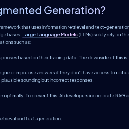
ugmented Generation?
ramework that uses information retrieval and text-generatio
dge bases.
Large Language Models
(LLMs) solely rely on th
tations such as:
onses based on their training data. The downside of this is t
ague or imprecise answers if they don’t have access to niche 
plausible sounding but incorrect responses.
on optimally. To prevent this, AI developers incorporate RAG 
etrieval and text-generation.