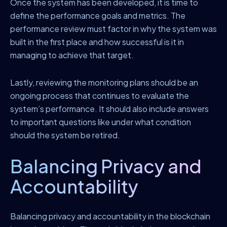
Once the system has been developed, it is time to
define the performance goals and metrics. The
performance review must factor in why the system was
built in the first place and how successful is it in
managing to achieve that target.
Lastly, reviewing the monitoring plans should be an
ongoing process that continues to evaluate the
system’s performance. It should also include answers
to important questions like under what condition
should the system be retired.
Balancing Privacy and
Accountability
Balancing privacy and accountability in the blockchain