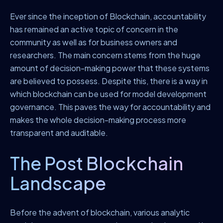
Ever since the inception of Blockchain, accountability
has remained an active topic of concern in the
community as well as for business owners and
researchers. The main concern stems from the huge
amount of decision-making power that these systems
are believed to possess. Despite this, there is a way in
which blockchain can be used for model development
governance. This paves the way for accountability and
makes the whole decision-making process more
transparent and auditable.
The Post Blockchain
Landscape
Before the advent of blockchain, various analytic