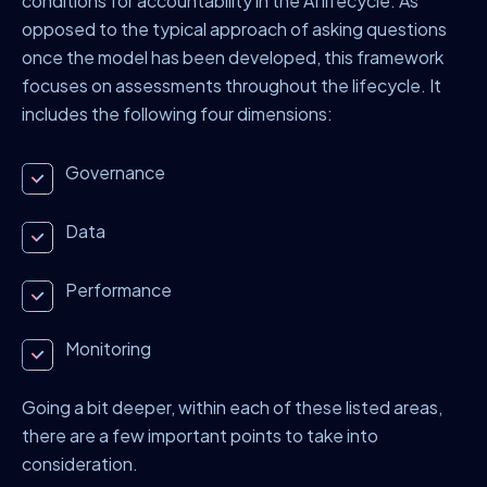
conditions for accountability in the AI lifecycle. As
opposed to the typical approach of asking questions
once the model has been developed, this framework
focuses on assessments throughout the lifecycle. It
includes the following four dimensions:
Governance
Data
Performance
Monitoring
Going a bit deeper, within each of these listed areas,
there are a few important points to take into
consideration.