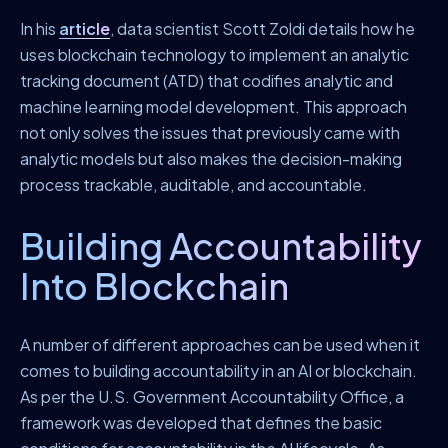
In his
article
, data scientist Scott Zoldi details how he
uses blockchain technology to implement an analytic
tracking document (ATD) that codifies analytic and
machine learning model development. This approach
not only solves the issues that previously came with
analytic models but also makes the decision-making
process trackable, auditable, and accountable.
Building Accountability
Into Blockchain
A number of different approaches can be used when it
comes to building accountability in an AI or blockchain.
As per the U.S. Government Accountability Office, a
framework was developed that defines the basic