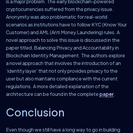
is a major problem. The early blockchain-powered
cryptocurrencies suffered from the privacy issue.
Anonymity was also problematic for real-world
scenarios as institutions have to follow KYC (Know Your
Customer) and AML (Anti Money Laundering) rules. A
novel approach to solve this issue is discussed in the
paper titled, Balancing Privacy and Accountability in
Blockchain Identity Management. The authors explore
a novel approach that involves the introduction of an
‘identity layer’ that not only provides privacy to the
user but also maintains compliance with the current
regulations. A more detailed explanation of the
architecture can be found in the complete
paper
.
Conclusion
Even though we still have a long way to go in building