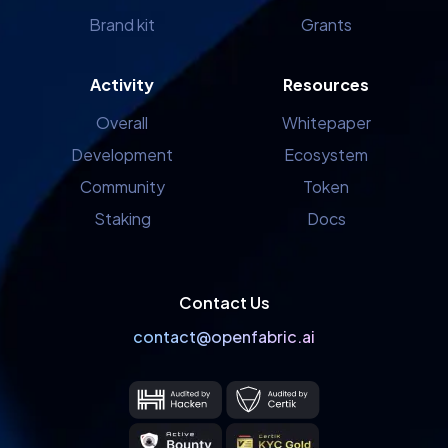
Brand kit
Grants
Activity
Resources
Overall
Whitepaper
Development
Ecosystem
Community
Token
Staking
Docs
Contact Us
contact@openfabric.ai