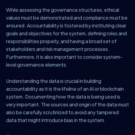
While assessing the governance structures, ethical
values must be demonstrated and compliance must be
ensured. Accountability is fostered by instituting clear
goals and objectives for the system, defining roles and
responsibilities properly, and having a broad set of
stakeholders and risk management processes.
Furthermore, it is also important to consider system-
level governance elements.
Understanding the data is crucial in building
accountability as it is the lifeline of an AI or blockchain
system. Documenting how the data is being used is
very important. The sources and origin of the data must
also be carefully scrutinized to avoid any tampered
data that might introduce bias in the system.