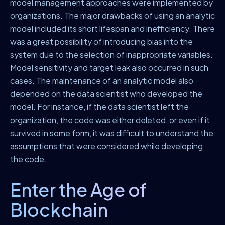
model management approaches were implemented by
organizations. The major drawbacks of using an analytic
model included its short lifespan and inefficiency. There
was a great possibility of introducing bias into the
system due to the selection of inappropriate variables.
Model sensitivity and target leak also occurred in such
cases. The maintenance of an analytic model also
depended on the data scientist who developed the
model. For instance, if the data scientist left the
organization, the code was either deleted, or even if it
survived in some form, it was difficult to understand the
assumptions that were considered while developing
the code.
Enter the Age of
Blockchain