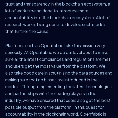
trust and transparency in the blockchain ecosystem, a
lot of work is being done to introduce more
accountability into the blockchain ecosystem. A lot of
research work is being done to develop such models
that further the cause.
Platforms such as Openfabric take this mission very
seriously. At Openfabric we do our level best to make
sure all the latest compliances and regulations are met
and users get the most value from the platform. We
also take good care in scrutinizing the data sources and
making sure that no biases are introduced in the
models. Through implementing the latest technologies
and partnerships with the leading players in the
industry, we have ensured that users also get the best
possible output from the platform. In this quest for
accountability in the blockchain world, Openfabric is