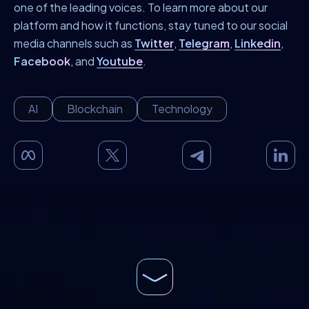
one of the leading voices. To learn more about our
platform and how it functions, stay tuned to our social
media channels such as
Twitter
,
Telegram
,
Linkedin
,
Facebook
, and
Youtube
.
AI
Blockchain
Technology