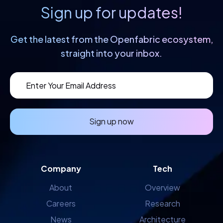
Sign up for updates!
Get the latest from the Openfabric
ecosystem,
straight into your inbox.
Sign up now
Company
Tech
About
Overview
Careers
Research
News
Architecture