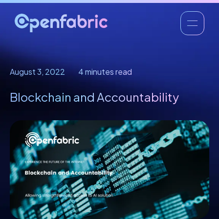
August 3, 2022
4 minutes read
Blockchain and Accountability