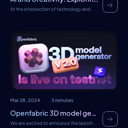
At the intersection of technology and
artistic expression lies the captivating
world of generative art and music, where
algorithms intertwine with human
imagination. Here, AI plays a pivotal role in
facilitating the creation of novel works
that blur the boundaries between man
and machine. Openfabric stands as a
trailblazer in this field, spearheading
innovative endeavors […]
Mar 28, 2024
3 minutes
Openfabric 3D model generator V2 is live!
We are excited to announce the launch of