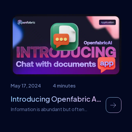
race. That is why until now, despite our
technological advancement, new
technologies emerge to cater to our
needs. The development of technology
has brought us to where we are today and
beyond that. It has taken us way […]
May 17, 2024
4 minutes
Introducing Openfabric AI Chat with Document App
Information is abundant but often
scattered across documents, websites,
and repositories. Finding the right
information quickly and efficiently can be