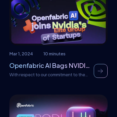
and how they are handled. But first let us
discuss Ethical AI. Defining Ethical AI
Ethical AI encompasses […]
Mar 1, 2024
10 minutes
Openfabric AI Bags NVIDIA recognition into its Inception Program
With respect to our commitment to the
development of the world of Artificial
Intelligence, we are proud to announce
that Openfabric has gotten an NVIDIA
recognition as a top innovator in the
NVIDIA Inception Program. This article is
poised to address a couple of facts users