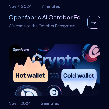
Nov 7, 2024
7 minutes
Openfabric AI October Ecosystem RoundUp
Welcome to the October Ecosystem
RoundUp for Openfabric! This month has
been truly action-packed, filled with
exciting initiatives, impactful partnerships,
and significant product updates, all aimed
at driving Web3 and AI innovation forward.
A particular highlight is the launch of the
Openfabric Incubation Program, which
offers essential support for entrepreneurs
seeking to create transformative
solutions […]
Nov 1, 2024
5 minutes