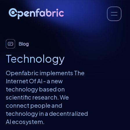
Blog
Technology
Openfabric implements The
Internet Of AI - a new
technology based on
scientific research. We
connect people and
technology in a decentralized
AI ecosystem.