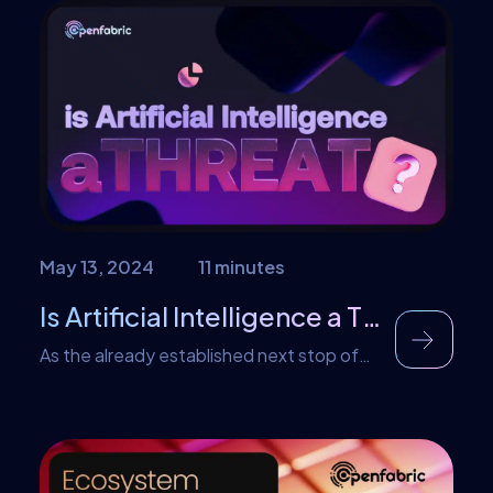
a daunting task, especially when
traditional search methods fall short. But
what if you could converse with your
documents? Imagine asking questions in
natural language and receiving precise,
contextual answers in return. That’s
exactly what […]
May 13, 2024
11 minutes
Is Artificial Intelligence a Threat to Job and Employment?
As the already established next stop of
technological progress, AI stands as the
next crescendo, promising to redefine our
world. Yet, amidst the whispers of
grapevine talks, fear takes root; the fear
of job scarcity, of humans being