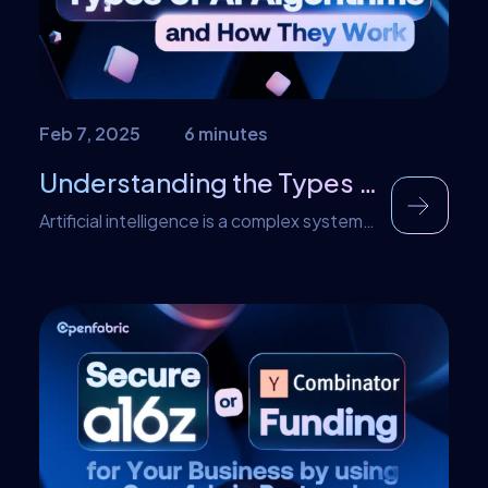
Feb 7, 2025
6 minutes
Understanding the Types of AI Algorithms and How They Work
Artificial intelligence is a complex system
that uses different systems to work
autonomously. This ability to operate
autonomously enables the incorporation
of AI into various industries and sectors.
As such, artificial intelligence can perform
tasks that typically require human
intelligence. However, the decision-
making process that leads to the
performance of these complex tasks
requires different […]