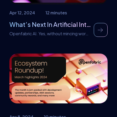
Apr 12, 2024
12 minutes
What’s Next In Artificial Intelligence?
Openfabric AI. Yes, without mincing words
that is an outright answer. A plethora of
reasons back this claim and later in this
article AI enthusiasts will understand how
AI and Openfabric are synonymous. Over
the last few years, Artificial Intelligence
has evolved quite quickly. It is gaining
grounds in core parts of our daily lives. […]
Apr 8, 2024
10 minutes