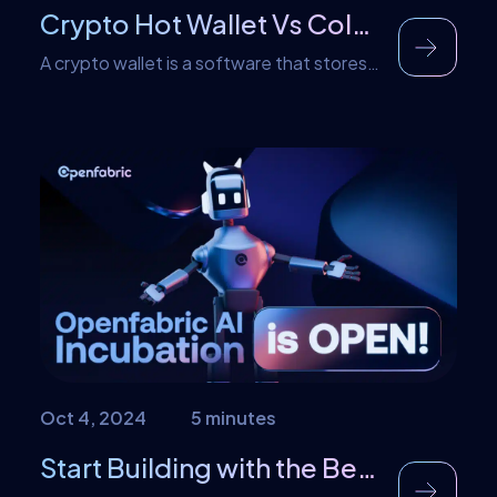
Crypto Hot Wallet Vs Cold Wallet: Understanding the Difference
A crypto wallet is a software that stores
your cryptocurrency keys and gives you
access to your assets. Generally,
cryptocurrency wallets contain an
address that is specific and a unique
private key that gives the owner access
to the wallet. Thus, anyone that has this
key can access that wallet and perform
transactions on it. […]
Oct 4, 2024
5 minutes
Start Building with the Best AI Tech – Join Openfabric’s AI Incubation Program Today