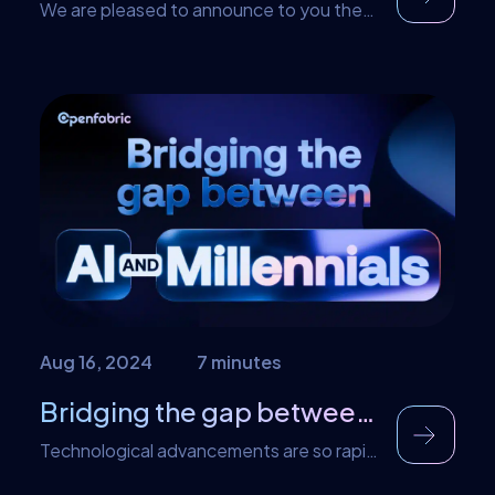
We are pleased to announce to you the
launch of the Openfabric Incubation
Program. This game-changing program
assisting entrepreneurs to create and
expand the next unicorns powered by
Openfabric tech. This means that the
Openfabric protocol and technology
serves as a powerful acceleration and
incubation platform for launching the next
generation of web3 and AI startups. In […]
Aug 16, 2024
7 minutes
Bridging the gap between AI and Millennials
Technological advancements are so rapid
that it is easy to lose track of them. This