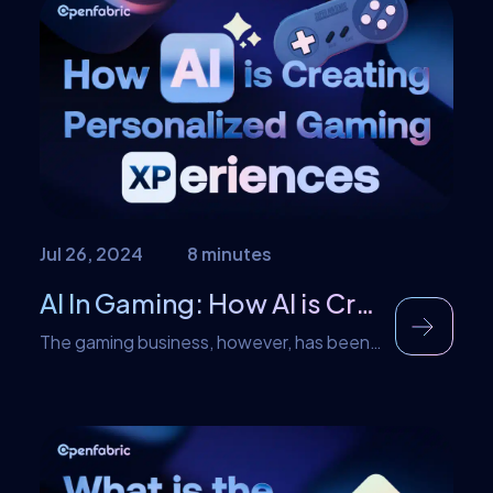
since become increasingly popular.
However, these days it goes by terms
such as internet learning and virtual
learning which accurately describes it.
With AI in eLearning that too is […]
Jul 26, 2024
8 minutes
AI In Gaming: How AI is Creating Personalized Gaming Experiences
The gaming business, however, has been
very dynamic since it started. Initially, it
was just basic pixelated images, but they
have since advanced to generating better
experiences. AI in gaming is the main
vessel that is in the process of driving the