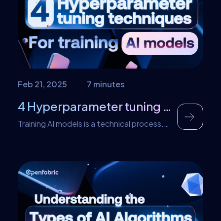
factor involved in the efficacy […]
Feb 21, 2025
7 minutes
4 Hyperparameter tuning techniques for training AI models
Training AI models is a technical process.
Developers make calculations and
decisions that would ultimately affect the
outcome of the outcome. Essentially, the
AI models we see and use today have a lot
of behind-the-scenes before the final
product is released for use. One of these
processes is known as hyperparameter
tuning and the techniques […]