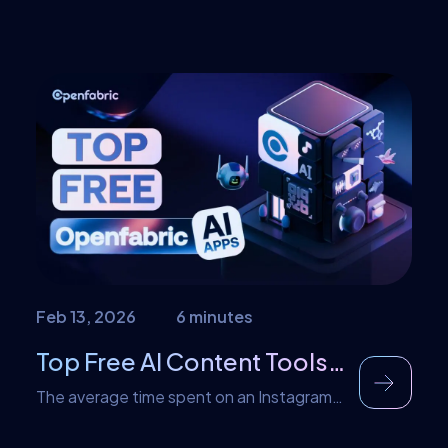
Feb 13, 2026
6 minutes
Top Free AI Content Tools in Openfabric AI Marketplace
The average time spent on an Instagram
post is about seven seconds. This means
that an average user only spends that