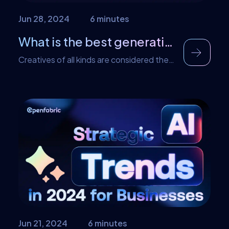
Jun 28, 2024
6 minutes
What is the best generative AI tool?
Creatives of all kinds are considered the
spokespersons behind a brand’s online
presence. It could be in an industry or an
organization. However, there are times
that as a creative, you need an extra
boost or an extra idea to get your own
ideas. In this case, what you need is the
best generative AI […]
Jun 21, 2024
6 minutes