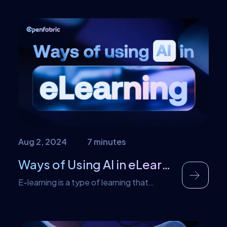
can clearly be seen in the adoption of AI
technology by individuals that were born
into rapid technological growth as
compared to those that weren’t.
Generation Z and Generation X are the
major users of technological
advancements such as AI, […]
Aug 2, 2024
7 minutes
Ways of Using AI in eLearning
E-learning is a type of learning that
primarily utilizes the internet as the
medium for learning. This method of
learning was introduced in 1999 and has