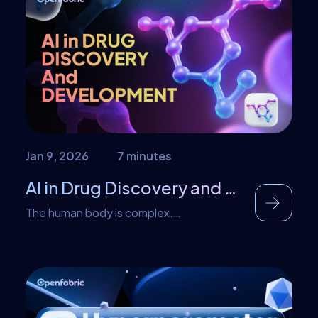
the question of monitoring or measuring
their performance. Before you deploy any
AI-powered application, LLM evaluation is
one of the crucial processes […]
Jan 9, 2026
7 minutes
AI in Drug Discovery and Development: A Dream Becoming Reality
The human body is complex.
Understanding this complexity has been
the cornerstone of medical diagnosis and
treatment. A drug can be inefficient, if it is
not given in the right dose, or poisonous if
the dose exceeds the amount at which it
works. But dosing is not what the only