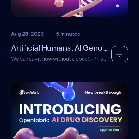
professionals. AI-powered trading bots
offer significant […]
Aug 28, 2023
5 minutes
Artificial Humans: AI Genome Generator
We can say it now without a doubt – this
year in AI belongs to generative models.
Spanning multiple disciplines and boasting
exciting results, it is hard to pinpoint single
other technology that can compare.
However the limelight has been taken by
the likes of image and text generation,
making it easy to oversee other […]