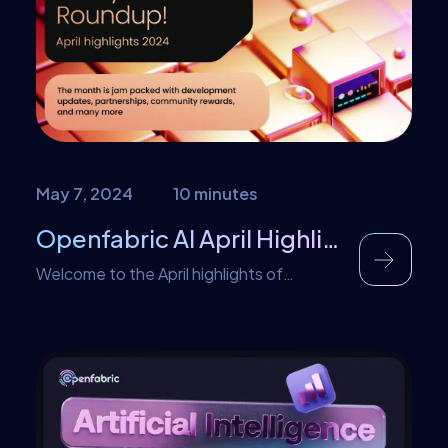
overshadowed by algorithms. But let’s
set the record straight. AI isn’t the
harbinger of unemployment; it’s the […]
May 7, 2024
10 minutes
Openfabric AI April Highlights
Welcome to the April highlights of
Openfabric AI. In this edition, we shine a
spotlight on the key moments and
breakthroughs that have defined April for
Openfabric. From the launch of
transformative programs to the
integration of enterprise solutions, and
from the exponential growth of our