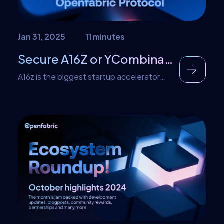
Jan 31, 2025
11 minutes
Secure A16Z or YCombinator Funding for Your Business by using Openfabric Protocol
A16z is the biggest startup accelerator
firm that is popular for investing in some of
the most inventive and successful firms of
the twenty-first century in general. The
company was founded in 2009 and has
been funding innovative projects since.
YCombinator is another startup
accelerator company similar to a16z.
Basically, they invest in startups, by […]