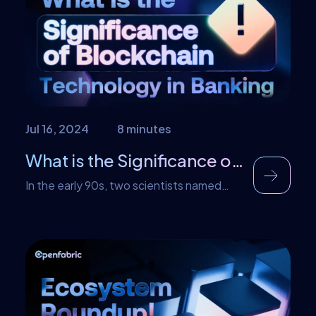
changes in the current industries. AI is now
being utilized in video games, […]
Jul 16, 2024
8 minutes
What is the Significance of Blockchain Technology in Banking?
In the early 90s, two scientists named
Stuart Haber and W. Scott Stornetta first
introduced the idea of blockchain
technology. What they wanted was a
technology that cryptographically stores
the details of a digital document to avoid
misdating. This system stored the details
of these documents in a chain of blocks.