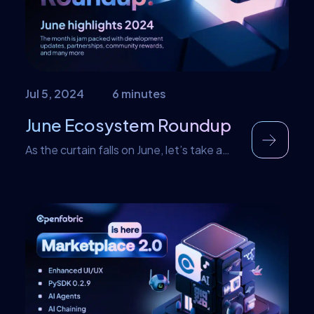
This formed the basic […]
Jul 5, 2024
6 minutes
June Ecosystem Roundup
As the curtain falls on June, let’s take a
look at notable events that happened in
the month. This includes various events
like new website launches, giveaways,
partnerships, New blogs. New website
update We entered a new era with a major
update on our website! The new website
comes with a lot of amazing features […]