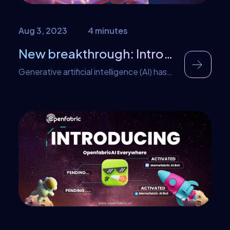
Aug 3, 2023
4 minutes
New breakthrough: Introducing Openfabric AI Drug Discovery Application
Generative artificial intelligence (AI) has
taken the world by storm in recent
months, igniting debates about its
potential impact on various aspects of
society. AI systems like ChatGPT and
Stable Diffusion have captured the
imagination of the masses with their
impressive and sometimes controversial
ability to generate human-like text and
artwork. It wasn’t soon enough; […]