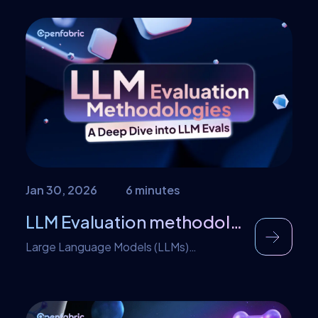
short amount of time watching your
content. As a digital creator this is not
great but the difference is in creating
multiple high value content for your
audience. Now seven seconds spent on
several […]
Jan 30, 2026
6 minutes
LLM Evaluation methodologies: A Deep Dive into LLM Evals
Large Language Models (LLMs)
evaluations are as important as testing a
unit of traditional software. This need is
majorly as a rise in the widespread use of
LLMs across applications which has raised