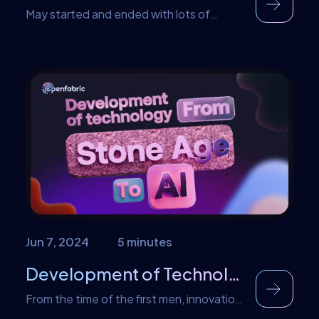
May started and ended with lots of
amazing news from the team. From
noteworthy giveaways and new Ai Apps
introduction to forging partnerships with
leading projects, the month was filled with
remarkable achievements. Let’s take a
look at what happened at Openfabric AI in
May. Openfabric Ai influencer App
Introduction We introduced a couple of
[…]
Jun 7, 2024
5 minutes
Development of Technology, From Stone Age to AI
From the time of the first men, innovation
has been key to the survival of the human