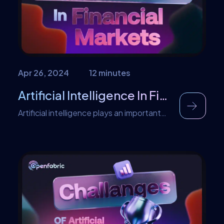
community to the launch of new features.
In all, […]
Apr 26, 2024
12 minutes
Artificial Intelligence In Financial Markets
Artificial intelligence plays an important
role in making decisions in financial
markets. Instead of relying solely on
human judgement, AI algorithms analyze
massive amounts of data, spotting
patterns that might escape human notice.
These algorithms swiftly process
information, helping traders and investors
react promptly to market changes. By
sifting through data, AI can pinpoint