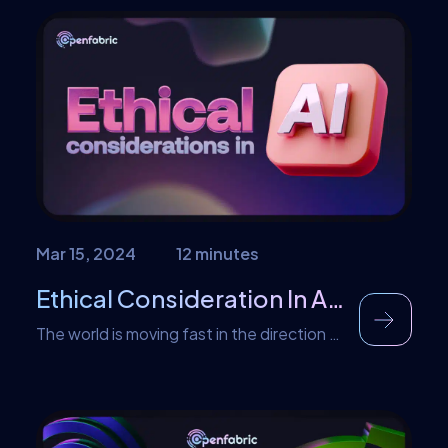
ways we never imagined. With
advancements in computational power
and computer systems, NVIDIA, a global
leader in GPU technology, has achieved a
remarkable feat by developing the largest
chip to date. This takes us back […]
Mar 15, 2024
12 minutes
Ethical Consideration In Artificial Intelligence
The world is moving fast in the direction of
artificial intelligence. It is pertinent to note
that there will be concerns as to how AI
operates. This article is aimed at
discussing the ethical consideration in AI