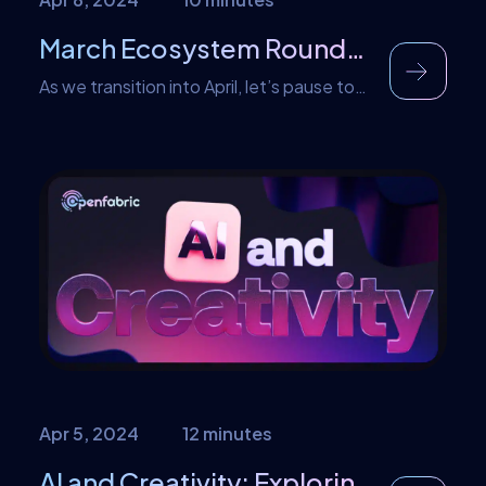
March Ecosystem Roundup
As we transition into April, let’s pause to
celebrate the remarkable milestones that
have defined our ecosystem. From the
integration of blockchain and AI with the
$OFN token to the unveiling of innovative
features and community engagements,
March has exemplified Openfabric’s
commitment to pushing the boundaries of
innovation. Let’s reflect on the dynamic
journey of […]
Apr 5, 2024
12 minutes
AI and Creativity: Exploring Generative Art and Music