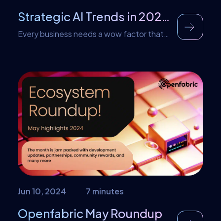
Strategic AI Trends in 2024 for Businesses
Every business needs a wow factor that
attracts customers. For some, it is the
quality of their services while for others it
may be the reputation of their brands.
Nowadays, businesses are turning to AI
strategies for their wow factor. The
reason behind this is that strategic AI
trends bring a unique perspective or
design […]
Jun 10, 2024
7 minutes
Openfabric May Roundup