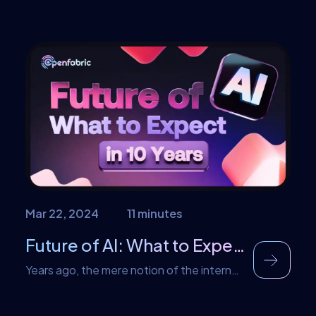
our latest innovation: the Openfabric AI
3D Model Generator V2. Building upon the
success of our previous version, V2
introduces a host of enhancements and
features that will revolutionize the way
you create 3D models. Enhanced Results,
Unmatched Precision With this tool, we’ve
taken a significant leap […]
Mar 22, 2024
11 minutes
Future of AI: What to Expect in 10 Years
Years ago, the mere notion of the internet
changing our lives seemed fantastical, yet
here we are, seamlessly interconnected in