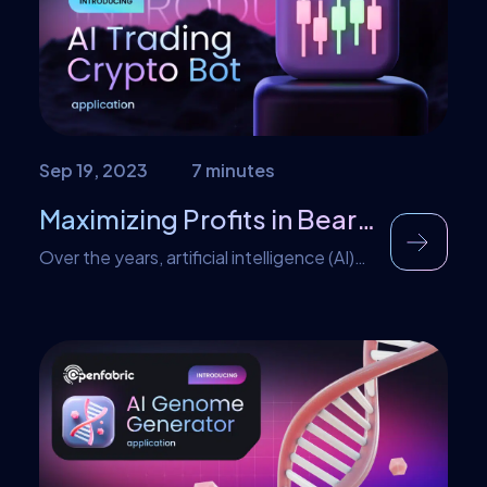
may need to know about regarding this
development. NVIDIA […]
Sep 19, 2023
7 minutes
Maximizing Profits in Bear Markets using AI Trading
Over the years, artificial intelligence (AI)
has revolutionized keen industries such as
finance, crypto, education, and health
care. Adopting AI-powered automated
trading systems has gained significant
popularity among retail traders. This can
be attributed to the growing interest
among traders to learn from the
strategies implemented by Wall Street