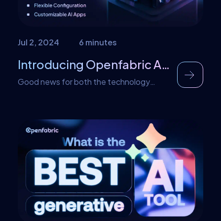
Jul 2, 2024
6 minutes
Introducing Openfabric AI Marketplace V2.0
Good news for both the technology
freaks and AI lovers- Yes, you guessed it
right, it is the launch of the new version of
the Marketplace – the V2.0. In the same
manner, that the App Store and the play
store redefined the consumption of
mobile applications, Openfabricai
marketplace is positioned to become the
store […]