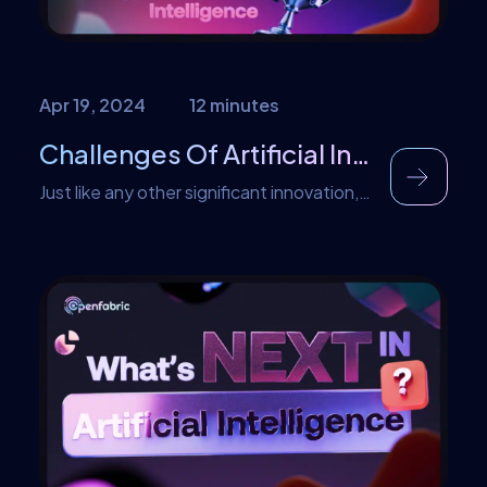
trends […]
Apr 19, 2024
12 minutes
Challenges Of Artificial Intelligence
Just like any other significant innovation,
Artificial Intelligence also faces its own set
of challenges. And as usual, in a
continuous bid to ease the transition into
AI, Openfabric is here to save the day.
This article will be addressing some
challenges faced by Artificial Intelligence
and also how they can be mitigated.
Some of […]