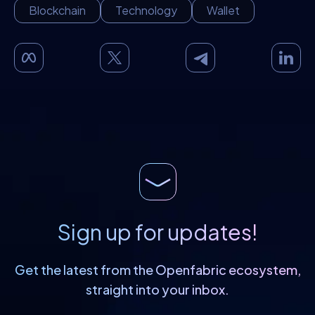
Blockchain
Technology
Wallet
Sign up for updates!
Get the latest from the Openfabric
ecosystem,
straight into your inbox.