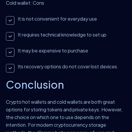
Cold wallet: Cons
It is not convenient for everyday use
It requires technical knowledge to set up
It may be expensive to purchase
Its recovery options do not cover lost devices.
Conclusion
Crypto hot wallets and cold wallets are both great
options for storing tokens and private keys. However,
the choice on which one to use depends on the
intention. For modern cryptocurrency storage