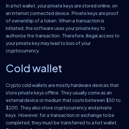
In a hot wallet, your private keys are stored online, on
an internet connected device. Private keys are proof
of ownership of a token. When a transaction is
initiated, the software uses your private key to
authorize the transaction. Therefore, illegal access to
your private key may lead to loss of your
cryptocurrency.
Cold wallet
Crypto cold wallets are mostly hardware devices that
store private keys offline. They usually come as an
external device or medium that costs between $50 to
$200. They also store cryptocurrency and private
keys. However, for a transaction or exchange to be
completed, they must be transferred to a hot wallet.