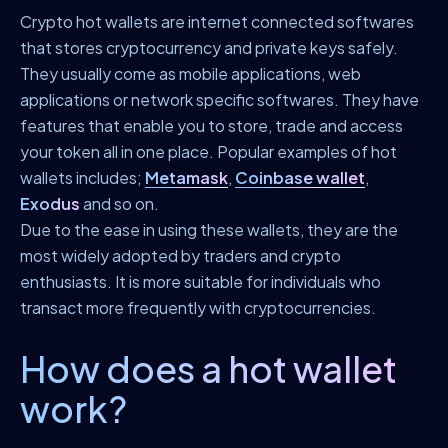
Crypto hot wallets are internet connected softwares
that stores cryptocurrency and private keys safely.
They usually come as mobile applications, web
applications or network specific softwares. They have
features that enable you to store, trade and access
your token all in one place. Popular examples of hot
wallets includes;
Metamask
,
Coinbase wallet
,
Exodus
and so on.
Due to the ease in using these wallets, they are the
most widely adopted by traders and crypto
enthusiasts. It is more suitable for individuals who
transact more frequently with cryptocurrencies.
How does a hot wallet
work?