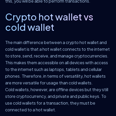
this, you will be able to perform transactions.
Crypto hot wallet vs
cold wallet
The main difference between a crypto hot wallet and
cold wallet is that a hot wallet connects to the internet
to store, send, receive, and manage cryptocurrencies.
This makes them accessible on all devices with access
to the internet such as laptops, tablets and cellular
phones. Therefore, in terms of versatility, hot wallets
are more versatile for usage than cold wallets.
Cold wallets, however, are offline devices but they still
store cryptocurrency, and private and public keys. To
use cold wallets for a transaction, they must be
connected to a hot wallet.