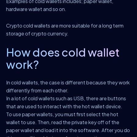
Examples of cold wallets includes; paper wallet,
hardware wallet and so on.
Crypto cold wallets are more suitable for a long term
storage of crypto currency.
How does cold wallet
work?
In cold wallets, the case is different because they work
differently from each other.
In a lot of cold wallets such as USB, there are buttons
that are used to interact with the hot wallet device.
To use paper wallets, you must first select the hot
wallet to use. Then, read the private key off of the
paper wallet and load it into the software. After you do