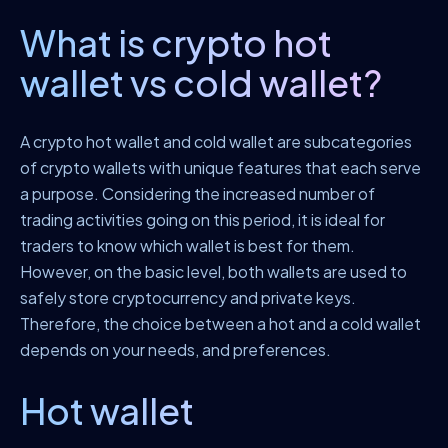
What is crypto hot
wallet vs cold wallet?
A crypto hot wallet and cold wallet are subcategories
of crypto wallets with unique features that each serve
a purpose. Considering the increased number of
trading activities going on this period, it is ideal for
traders to know which wallet is best for them.
However, on the basic level, both wallets are used to
safely store cryptocurrency and private keys.
Therefore, the choice between a hot and a cold wallet
depends on your needs, and preferences.
Hot wallet