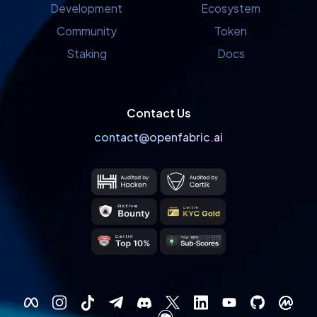
Development
Ecosystem
Community
Token
Staking
Docs
Contact Us
contact@openfabric.ai