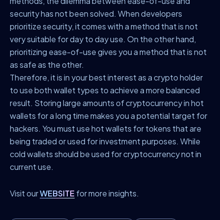
methods, the dilemma between ease-of-use and
security has not been solved. When developers
prioritize security, it comes with a method that is not
very suitable for day to day use. On the other hand,
prioritizing ease-of-use gives you a method that is not
as safe as the other.
Therefore, it is in your best interest as a crypto holder
to use both wallet types to achieve a more balanced
result. Storing large amounts of cryptocurrency in hot
wallets for a long time makes you a potential target for
hackers. You must use hot wallets for tokens that are
being traded or used for investment purposes. While
cold wallets should be used for cryptocurrency not in
current use.
Visit our
WEBSITE
for more insights.