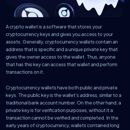
A crypto wallet is a software that stores your
cryptocurrency keys and gives you access to your
assets. Generally, cryptocurrency wallets contain an
address that is specific and a unique private key that
gives the owner access to the wallet. Thus, anyone
that has this key can access that wallet and perform
transactions on it.
Cryptocurrency wallets have both public and private
keys. The public key is the wallet’s address, similar to a
traditional bank account number. On the other hand, a
private key is for verification purposes, without it a
transaction cannot be verified and completed. In the
early years of cryptocurrency, wallets contained long