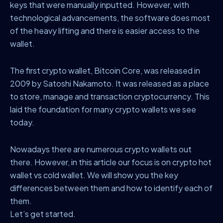
keys that were manually inputted. However, with
technological advancements, the software does most
of the heavy lifting and there is easier access to the
wallet.
The first crypto wallet, Bitcoin Core, was released in
2009 by Satoshi Nakamoto. It was released as a place
to store, manage and transaction cryptocurrency. This
laid the foundation for many crypto wallets we see
today.
Nowadays there are numerous crypto wallets out
there. However, in this article our focus is on crypto hot
wallet vs cold wallet. We will show you the key
differences between them and how to identify each of
them.
Let’s get started.