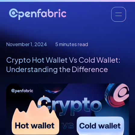
November 1, 2024
5 minutes read
Crypto Hot Wallet Vs Cold Wallet:
Understanding the Difference