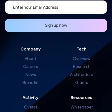
Sign up now
Company
Tech
About
Overview
Careers
Research
News
Architecture
Brand kit
Grants
Activity
Resources
Overall
Whitepaper