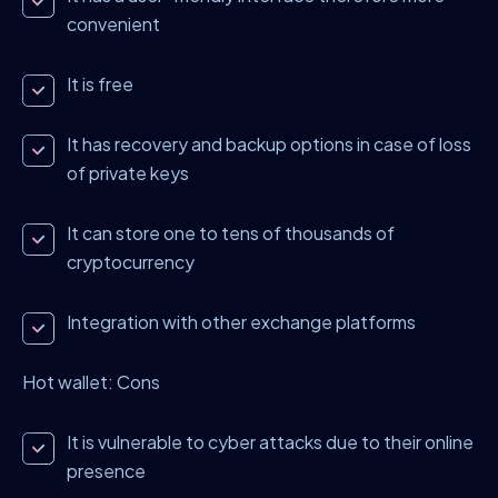
convenient
It is free
It has recovery and backup options in case of loss
of private keys
It can store one to tens of thousands of
cryptocurrency
Integration with other exchange platforms
Hot wallet: Cons
It is vulnerable to cyber attacks due to their online
presence