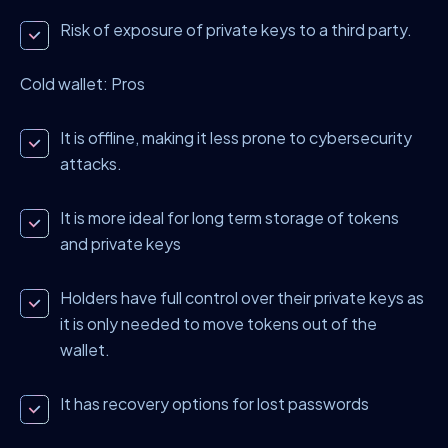
Risk of exposure of private keys to a third party.
Cold wallet: Pros
It is offline, making it less prone to cybersecurity
attacks.
It is more ideal for long term storage of tokens
and private keys
Holders have full control over their private keys as
it is only needed to move tokens out of the
wallet.
It has recovery options for lost passwords