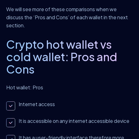
We will see more of these comparisons when we
discuss the ‘Pros and Cons’ of each wallet in the next
section.
Crypto hot wallet vs
cold wallet: Pros and
Cons
Hot wallet: Pros
Internet access
It is accessible on any internet accessible device
It has a user-friendly interface therefore more