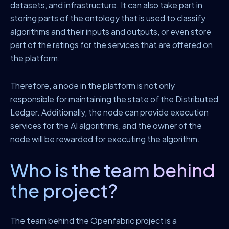
datasets, and infrastructure. It can also take part in
storing parts of the ontology that is used to classify
algorithms and their inputs and outputs, or even store
part of the ratings for the services that are offered on
the platform.
Therefore, a node in the platform is not only
responsible for maintaining the state of the Distributed
Ledger. Additionally, the node can provide execution
services for the AI algorithms, and the owner of the
node will be rewarded for executing the algorithm.
Who is the team behind
the project?
The team behind the Openfabric project is a