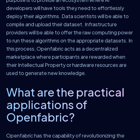
developers will have tools they need to effortlessly
deploy their algorithms. Data scientists will be able to
compile and upload their dataset. Infrastructure
providers will be able to offer the raw computing power
to run these algorithms on the appropriate datasets. In
this process, Openfabric acts as a decentralized
marketplace where participants are rewarded when
their Intellectual Property or hardware resources are
used to generate new knowledge.
What are the practical
applications of
Openfabric?
Openfabric has the capability of revolutionizing the