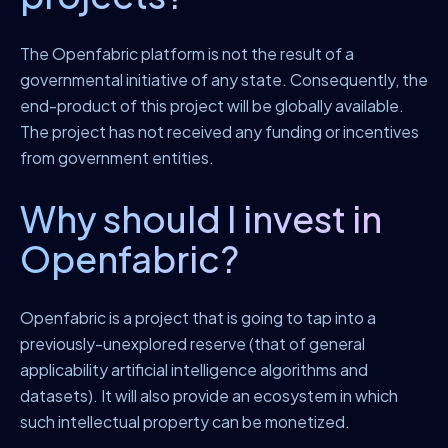
The Openfabric platform is not the result of a
governmental initiative of any state. Consequently, the
end-product of this project will be globally available.
The project has not received any funding or incentives
from government entities.
Why should I invest in
Openfabric?
Openfabric is a project that is going to tap into a
previously-unexplored reserve (that of general
applicability artificial intelligence algorithms and
datasets). It will also provide an ecosystem in which
such intellectual property can be monetized.