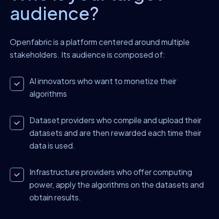
audience?
Openfabric is a platform centered around multiple
stakeholders. Its audience is composed of:
AI innovators who want to monetize their
algorithms
Dataset providers who compile and upload their
datasets and are then rewarded each time their
data is used.
Infrastructure providers who offer computing
power, apply the algorithms on the datasets and
obtain results.