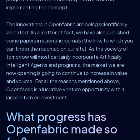
implementing the concept.
The innovations in Openfabric are being scientifically
validated. As a matter of fact, we have also published
some papers in scientific journals (the links to which you
can find in the roadmap on our site). As the society of
tomorrow will most certainly incorporate Artificially
Intelligent Agents and programs, the market we are
now opening is going to continue to increase in value
and volume. For all the reasons mentioned above,
Openfabric is a lucrative venture opportunity with a
large return on investment.
What progress has
Openfabric made so