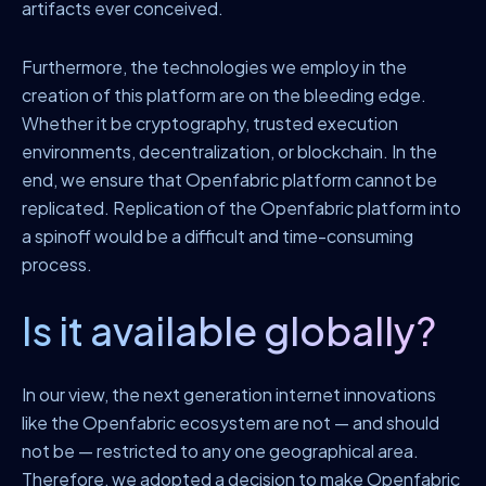
artifacts ever conceived.
Furthermore, the technologies we employ in the
creation of this platform are on the bleeding edge.
Whether it be cryptography, trusted execution
environments, decentralization, or blockchain. In the
end, we ensure that Openfabric platform cannot be
replicated. Replication of the Openfabric platform into
a spinoff would be a difficult and time-consuming
process.
Is it available globally?
In our view, the next generation internet innovations
like the Openfabric ecosystem are not — and should
not be — restricted to any one geographical area.
Therefore, we adopted a decision to make Openfabric