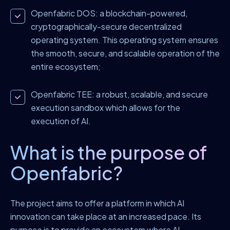
Openfabric DOS: a blockchain-powered,
cryptographically-secure decentralized
operating system. This operating system ensures
the smooth, secure, and scalable operation of the
entire ecosystem;
Openfabric TEE: a robust, scalable, and secure
execution sandbox which allows for the
execution of AI.
What is the purpose of
Openfabric?
The project aims to offer a platform in which AI
innovation can take place at an increased pace. Its
purpose is to provide an ecosystem where AI