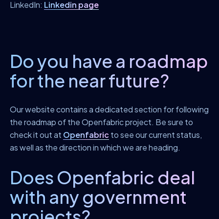
LinkedIn:
Linkedin page
Do you have a roadmap
for the near future?
Our website contains a dedicated section for following
the roadmap of the Openfabric project. Be sure to
check it out at
Openfabric
to see our current status,
as well as the direction in which we are heading.
Does Openfabric deal
with any government
projects?