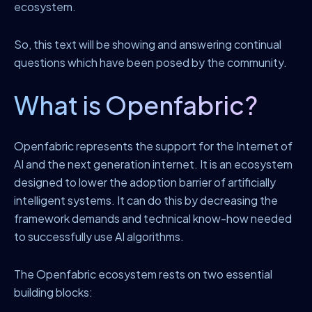
ecosystem.
So, this text will be showing and answering continual
questions which have been posed by the community.
What is Openfabric?
Openfabric represents the support for the Internet of
AI and the next generation internet. It is an ecosystem
designed to lower the adoption barrier of artificially
intelligent systems. It can do this by decreasing the
framework demands and technical know-how needed
to successfully use AI algorithms.
The Openfabric ecosystem rests on two essential
building blocks: