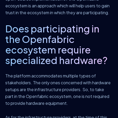
ecosystem is an approach which will help users to gain
trust in the ecosystem in which they are participating.
Does participating in
the Openfabric
ecosystem require
specialized hardware?
The platform accommodates multiple types of
stakeholders. The only ones concerned with hardware
setups are the infrastructure providers. So, to take
part in the Openfabric ecosystem, one is not required
to provide hardware equipment.
As for the infrastructure providers, at the time of this