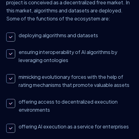
project is conceived as a decentralized free market. In
this market, algorithms and datasets are deployed.
Some of the functions of the ecosystem are:
deploying algorithms and datasets
ensuring interoperability of AI algorithms by
leveraging ontologies
mimicking evolutionary forces with the help of
rating mechanisms that promote valuable assets
offering access to decentralized execution
environments
offering AI execution as a service for enterprises