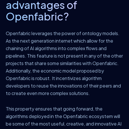
advantages of
Openfabric?
Openfabric leverages the power of ontology models.
As the next generation internet which allow for the
chaining of AI algorithms into complex flows and
pipelines. This feature is not present in any of the other
projects that share some similarities with Openfabric.
Additionally, the economic model proposed by
Openfabric is robust. It incentivizes algorithm
developers to reuse the innovations of their peers and
to create even more complex solutions.
This property ensures that going forward, the
algorithms deployed in the Openfabric ecosystem will
be some of the most useful, creative, and innovative AI