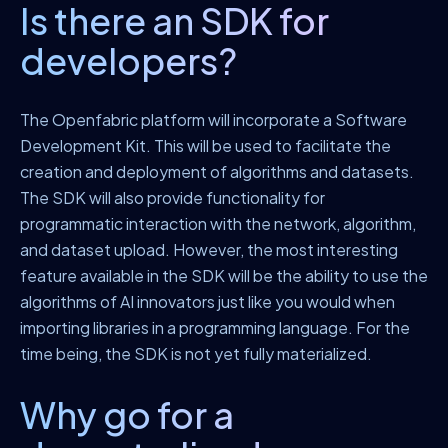
Is there an SDK for
developers?
The Openfabric platform will incorporate a Software
Development Kit. This will be used to facilitate the
creation and deployment of algorithms and datasets.
The SDK will also provide functionality for
programmatic interaction with the network, algorithm,
and dataset upload. However, the most interesting
feature available in the SDK will be the ability to use the
algorithms of AI innovators just like you would when
importing libraries in a programming language. For the
time being, the SDK is not yet fully materialized.
Why go for a