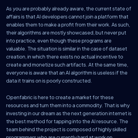
As you are probably already aware, the current state of
affairs is that AI developers cannot join a platform that
enables them to make a profit from their work. As such,
their algorithms are mostly showcased, but never put
into practice, even though these programs are
valuable. The situation is similar in the case of dataset
creation, in which there exists no actual incentive to
create and monetize such artifacts. At the same time,
everyone is aware that an AI algorithm is useless if the
data it trains on is poorly constructed.
Openfabric is here to create a market for these
resources and turn them into a commodity. That is why
investing in our dream as the next generation internet is
the best method for tapping into the AI resource. The
team behind the project is composed of highly skilled
programmers who are currently hard at work on