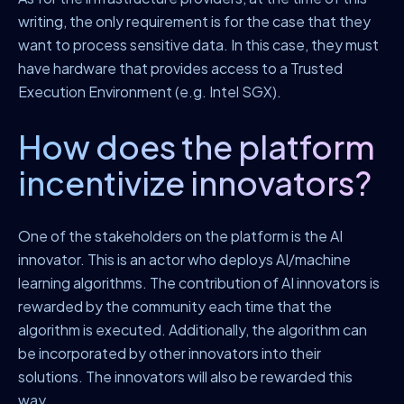
writing, the only requirement is for the case that they
want to process sensitive data. In this case, they must
have hardware that provides access to a Trusted
Execution Environment (e.g. Intel SGX).
How does the platform
incentivize innovators?
One of the stakeholders on the platform is the AI
innovator. This is an actor who deploys AI/machine
learning algorithms. The contribution of AI innovators is
rewarded by the community each time that the
algorithm is executed. Additionally, the algorithm can
be incorporated by other innovators into their
solutions. The innovators will also be rewarded this
way.