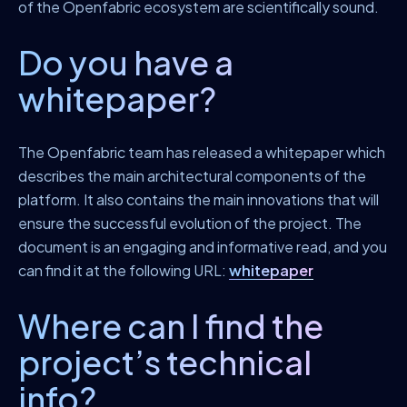
of the Openfabric ecosystem are scientifically sound.
Do you have a
whitepaper?
The Openfabric team has released a whitepaper which
describes the main architectural components of the
platform. It also contains the main innovations that will
ensure the successful evolution of the project. The
document is an engaging and informative read, and you
can find it at the following URL:
whitepaper
Where can I find the
project’s technical
info?