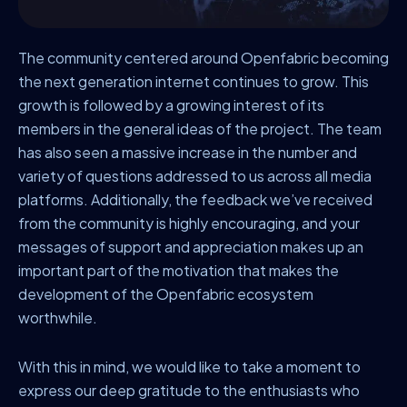
The community centered around Openfabric becoming
the next generation internet continues to grow. This
growth is followed by a growing interest of its
members in the general ideas of the project. The team
has also seen a massive increase in the number and
variety of questions addressed to us across all media
platforms. Additionally, the feedback we’ve received
from the community is highly encouraging, and your
messages of support and appreciation makes up an
important part of the motivation that makes the
development of the Openfabric ecosystem
worthwhile.
With this in mind, we would like to take a moment to
express our deep gratitude to the enthusiasts who