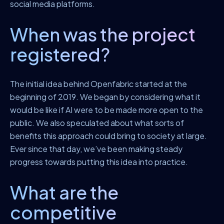
social media platforms.
When was the project
registered?
The initial idea behind Openfabric started at the
beginning of 2019. We began by considering what it
would be like if AI were to be made more open to the
public. We also speculated about what sorts of
benefits this approach could bring to society at large.
Ever since that day, we’ve been making steady
progress towards putting this idea into practice.
What are the
competitive