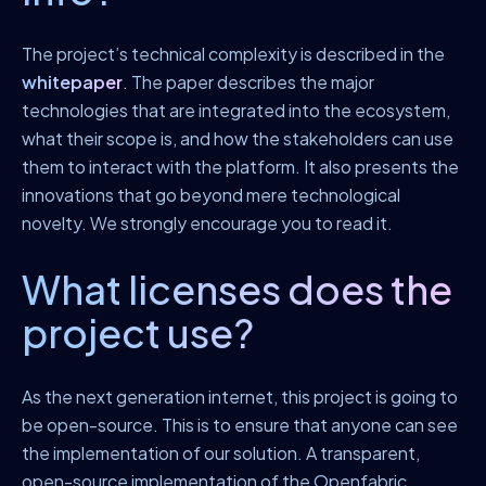
The project’s technical complexity is described in the
whitepaper
. The paper describes the major
technologies that are integrated into the ecosystem,
what their scope is, and how the stakeholders can use
them to interact with the platform. It also presents the
innovations that go beyond mere technological
novelty. We strongly encourage you to read it.
What licenses does the
project use?
As the next generation internet, this project is going to
be open-source. This is to ensure that anyone can see
the implementation of our solution. A transparent,
open-source implementation of the Openfabric