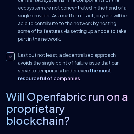
ecosystem are not concentrated in the hand of a
single provider. As a matter of fact, anyone will be
able to contribute to the network by hosting
some of its features via setting up a node to take
part in the network.
Last but not least, a decentralized approach
avoids the single point of failure issue that can
serve to temporarily hinder even
the most
resourceful of companies
.
Will Openfabric run on a
proprietary
blockchain?