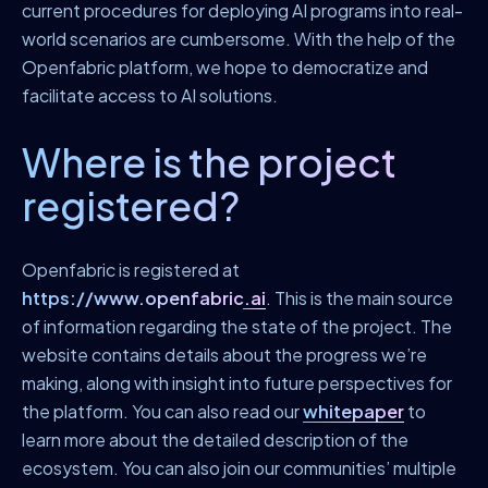
current procedures for deploying AI programs into real-
world scenarios are cumbersome. With the help of the
Openfabric platform, we hope to democratize and
facilitate access to AI solutions.
Where is the project
registered?
Openfabric is registered at
https://www.openfabric.ai
. This is the main source
of information regarding the state of the project. The
website contains details about the progress we’re
making, along with insight into future perspectives for
the platform. You can also read our
whitepaper
to
learn more about the detailed description of the
ecosystem. You can also join our communities’ multiple