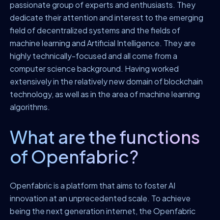
passionate group of experts and enthusiasts. They
dedicate their attention and interest to the emerging
field of decentralized systems and the fields of
machine learning and Artificial Intelligence. They are
highly technically-focused and all come from a
computer science background. Having worked
extensively in the relatively new domain of blockchain
technology, as well as in the area of machine learning
algorithms.
What are the functions
of Openfabric?
Openfabric is a platform that aims to foster AI
innovation at an unprecedented scale. To achieve
being the next generation internet, the Openfabric