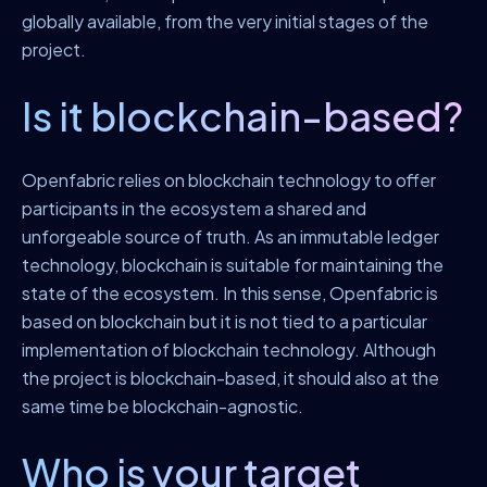
globally available, from the very initial stages of the
project.
Is it blockchain-based?
Openfabric relies on blockchain technology to offer
participants in the ecosystem a shared and
unforgeable source of truth. As an immutable ledger
technology, blockchain is suitable for maintaining the
state of the ecosystem. In this sense, Openfabric is
based on blockchain but it is not tied to a particular
implementation of blockchain technology. Although
the project is blockchain-based, it should also at the
same time be blockchain-agnostic.
Who is your target