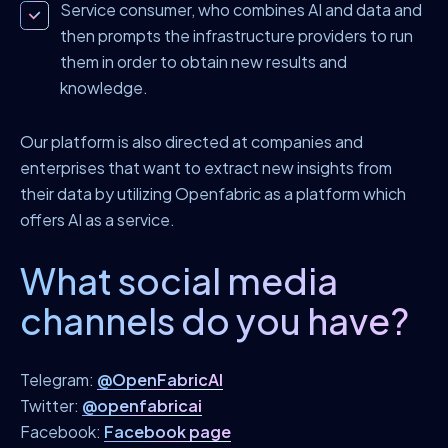
Service consumer, who combines AI and data and
then prompts the infrastructure providers to run
them in order to obtain new results and
knowledge.
Our platform is also directed at companies and
enterprises that want to extract new insights from
their data by utilizing Openfabric as a platform which
offers AI as a service.
What social media
channels do you have?
Telegram:
@OpenFabricAI
Twitter:
@openfabricai
Facebook:
Facebook page