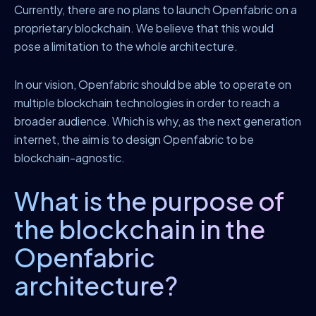
Currently, there are no plans to launch Openfabric on a
proprietary blockchain. We believe that this would
pose a limitation to the whole architecture.
In our vision, Openfabric should be able to operate on
multiple blockchain technologies in order to reach a
broader audience. Which is why, as the next generation
internet, the aim is to design Openfabric to be
blockchain-agnostic.
What is the purpose of
the blockchain in the
Openfabric
architecture?