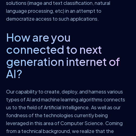
solutions (image and text classification, natural
language processing, etc) in an attempt to
democratize access to such applications.
How are you
connected to next
generation internet of
AI?
Our capability to create, deploy, and harness various
types of AI and machine learning algorithms connects
us to the field of Artificial Intelligence. As well as our
fondness of the technologies currently being
leveraged in this area of Computer Science. Coming
from a technical background, we realize that the