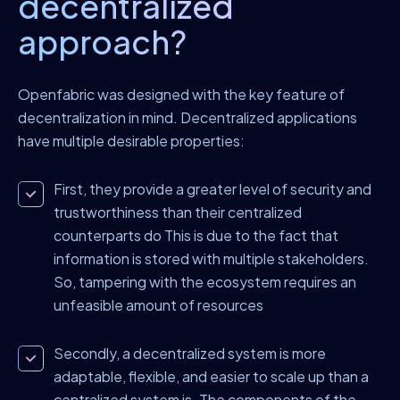
decentralized
approach?
Openfabric was designed with the key feature of
decentralization in mind. Decentralized applications
have multiple desirable properties:
First, they provide a greater level of security and
trustworthiness than their centralized
counterparts do This is due to the fact that
information is stored with multiple stakeholders.
So, tampering with the ecosystem requires an
unfeasible amount of resources
Secondly, a decentralized system is more
adaptable, flexible, and easier to scale up than a
centralized system is. The components of the