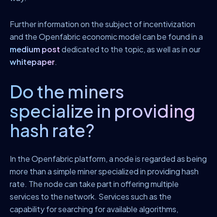
Further information on the subject of incentivization
and the Openfabric economic model can be found in a
medium post
dedicated to the topic, as well as in our
whitepaper
.
Do the miners
specialize in providing
hash rate?
In the Openfabric platform, a node is regarded as being
more than a simple miner specialized in providing hash
rate. The node can take part in offering multiple
services to the network. Services such as the
capability for searching for available algorithms,