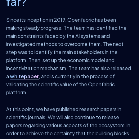
far?
Since its inception in 2019, Openfabric has been
making steady progress. The team has identified the
main constraints faced by the AI systems and
investigated methods to overcome them. The next
step was to identify the main stakeholders in the
platform. Then, set up the economic model and
incentivization mechanism. The team has also released
a
whitepaper
, and is currently in the process of
validating the scientific value of the Openfabric
platform.
At this point, we have published research papers in
scientific journals. We will also continue to release
papers regarding various aspects of the ecosystem, in
order to achieve the certainty that the building blocks