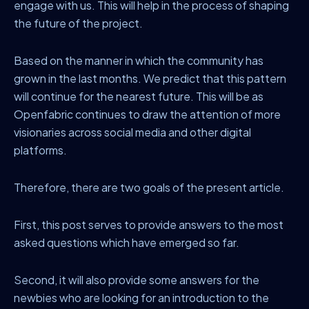
engage with us. This will help in the process of shaping
the future of the project.
Based on the manner in which the community has
grown in the last months. We predict that this pattern
will continue for the nearest future. This will be as
Openfabric continues to draw the attention of more
visionaries across social media and other digital
platforms.
Therefore, there are two goals of the present article.
First, this post serves to provide answers to the most
asked questions which have emerged so far.
Second, it will also provide some answers for the
newbies who are looking for an introduction to the