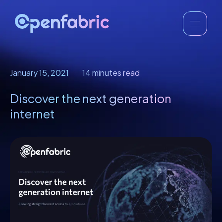
January 15, 2021
14 minutes read
Discover the next generation
internet