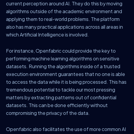
current perception around AI. They do this by moving
algorithms outside of the academic environment and
applying them to real-world problems. The platform
also has many practical applications across all areas in
which Artificial Intelligence is involved.
For instance, Openfabric could provide the key to
performing machine learning algorithms on sensitive
datasets. Running the algorithms inside of a trusted
execution environment guarantees that no one is able
to access the data while it is being processed. This has
tremendous potential to tackle our most pressing
matters by extracting patterns out of confidential
datasets. This can be done efficiently without
compromising the privacy of the data.
Openfabric also facilitates the use of more common AI