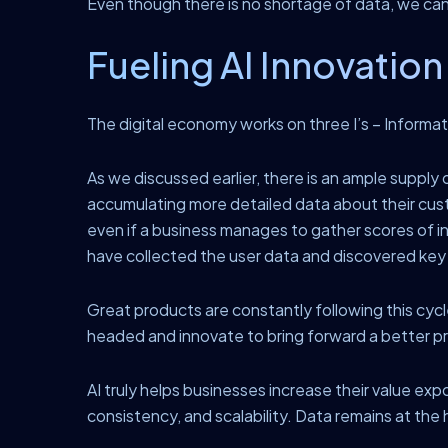
Even though there is no shortage of data, we can o
Fueling AI Innovation
The digital economy works on three I’s – Informati
As we discussed earlier, there is an ample suppl
accumulating more detailed data about their cust
even if a business manages to gather scores of i
have collected the user data and discovered key in
Great products are constantly following this cycle
headed and innovate to bring forward a better pr
AI truly helps businesses increase their value exp
consistency, and scalability. Data remains at the he