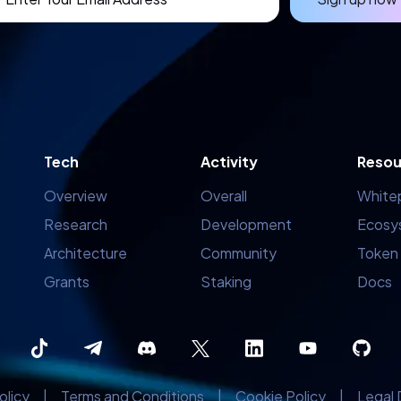
Tech
Activity
Resou
Overview
Overall
White
Research
Development
Ecosy
Architecture
Community
Token
Grants
Staking
Docs
olicy
|
Terms and Conditions
|
Cookie Policy
|
Legal 