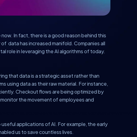
 now. In fact, there is a good reason behind this
ity of data has increased manifold. Companies all
tal role in leveraging the AI algorithms of today.
ng that data is a strategic asset rather than
 using data as their raw material. For instance,
ciently. Checkout flows are being optimized by
to monitor the movement of employees and
 useful applications of AI. For example, the early
abled us to save countless lives.