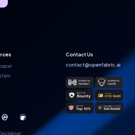
rces
Contact Us
contact@openfabric.ai
paper
stem
Disclaimer