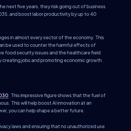
the next five years, they risk going out of business
35, and boost labor productivity by up to 40
hanges in almost every sector of the economy. This
can be used to counter the harmful effects of
lve food security issues and the healthcare field
y creating jobs and promoting economic growth.
2030
. This impressive figure shows that the fuel of
us. This will help boost AI innovation at an
wer, you can help shape a better future.
privacy laws and ensuring that no unauthorized use