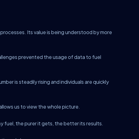
 processes. Its value is being understood by more
allenges prevented the usage of data to fuel
ber is steadily rising and individuals are quickly
t allows us to view the whole picture.
 fuel, the purer it gets, the better its results.