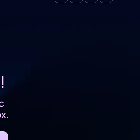
!
c
x.