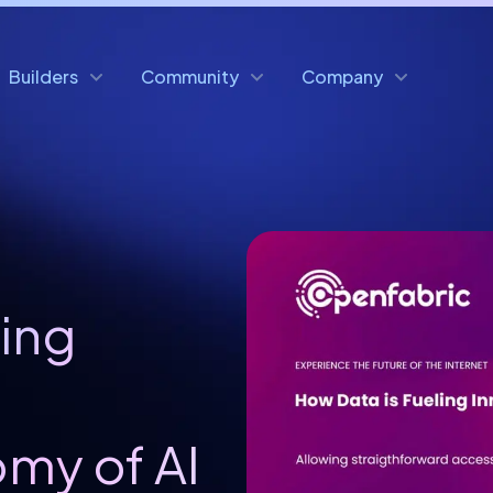
Builders
Community
Company
ling
e
my of AI