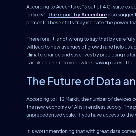
According to Accenture, “3 out of 4 C-suite executi
entirely”.
The report by Accenture
also suggest
percent. These stats truly indicate the power th
Therefore, it is not wrong to say that by carefull
will lead to new avenues of growth and help us a
climate change and save lives by predicting natural
can also benefit from new life-saving cures. T
The Future of Data an
According to IHS Markit, the number of devices c
the new economy of AI is in endless supply. The po
unprecedented scale. If you have access to the d
It is worth mentioning that with great data comes