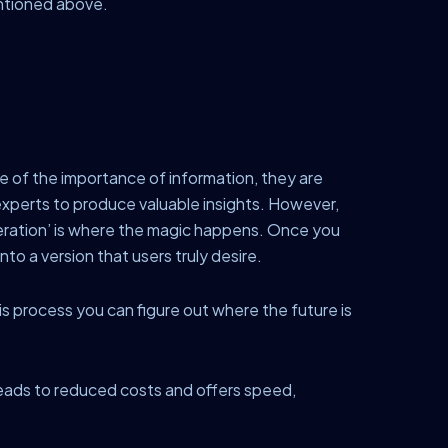
mentioned above.
e of the importance of information, they are
experts to produce valuable insights. However,
teration’ is where the magic happens. Once you
to a version that users truly desire.
his process you can figure out where the future is
o leads to reduced costs and offers speed,