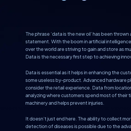
The phrase ‘data is the new oil’ has been thrown a
statement. With the boom in artificial intelligenc
over the world are striving to gain and store as mu
Data is the necessary first step to achieving inn
Data is essential as it helps in enhancing the cu
some useless by-product. Advanced hardware platf
consider the retail experience. Data from locati
analyzing where customers spend most of their 
machinery and helps prevent injuries.
It doesn’t just end here. The ability to collect m
detection of diseases is possible due to the adva