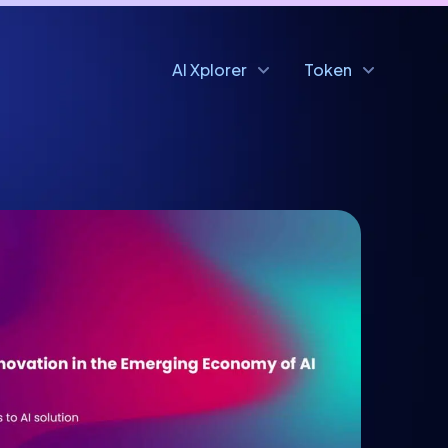
AI Xplorer
Token