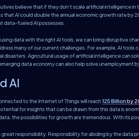
ves believe that if they don’t scale artificial intelligence in 
s that AI could double the annual economic growth rate by 20
at data-fueled AI possesses.
y using data with the right AI tools, we can bring disruptive c
ddress many of our current challenges. For example, AI tools 
 disasters. Agricultural usage of artificial intelligence can so
he emerging data economy can also help solve unemployment b
d AI
onnected to the Internet of Things will reach
125 Billion by 
tential for insights that can be drawn from this data is enormo
ata, the possibilities for growth are tremendous. With its po
 great responsibility. Responsibility for abiding by the data 