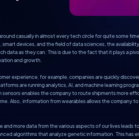
round casually in almost every tech circle for quite some time
e, smart devices, and the field of data sciences, the availabil
ch data as they can. This is due to the fact that it plays a pivo
ovation and growth.
stomer experience, for example, companies are quickly discoveri
orms are running analytics, AI, and machine learning programs
on sensors enables the company to route shipments more effi
time. Also, information from wearables allows the company 
ore and more data from the various aspects of our lives leads to
nced algorithms that analyze genetic information. This has en