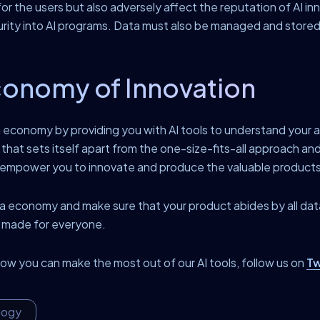
for the users but also adversely affect the reputation of AI inn
urity into AI programs. Data must also be managed and stored 
conomy of Innovation
economy by providing you with AI tools to understand your a
that sets itself apart from the one-size-fits-all approach and 
d empower you to innovate and produce the valuable products
data economy and make sure that your product abides by all da
e made for everyone.
w you can make the most out of our AI tools, follow us on
Tw
logy