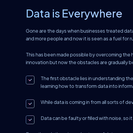
Data is Everywhere
Gone are the days when businesses treated data a
and more people and now it is seen as a fuel for 
This has been made possible by overcoming the hu
innovation but now the obstacles are gradually 
The first obstacle lies in understanding the
learning how to transform data into inform
While data is coming in from all sorts of de
Data can be faulty or filled with noise, so i