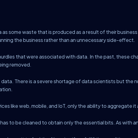
s some waste that is produced as a result of their business
running the business rather than an unnecessary side-effect.
rdles that were associated with data. In the past, these ch
being removed.
 data. There is a severe shortage of data scientists but the num
ation.
vices like web, mobile, and IoT, only the ability to aggregate i
t has to be cleaned to obtain only the essential bits. As with any