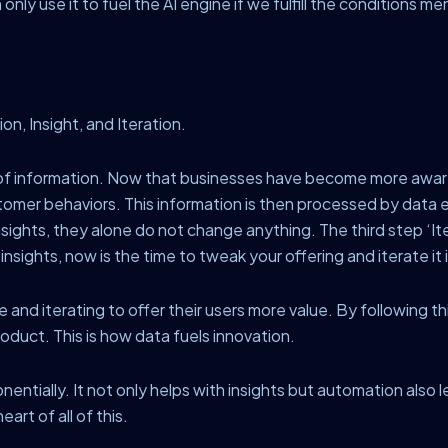
nly use it to fuel the AI engine if we fulfill the conditions 
on, Insight, and Iteration.
y of information. Now that businesses have become more awar
omer behaviors. This information is then processed by data 
nsights, they alone do not change anything. The third step ‘I
sights, now is the time to tweak your offering and iterate it in
 and iterating to offer their users more value. By following t
oduct. This is how data fuels innovation.
onentially. It not only helps with insights but automation als
art of all of this.