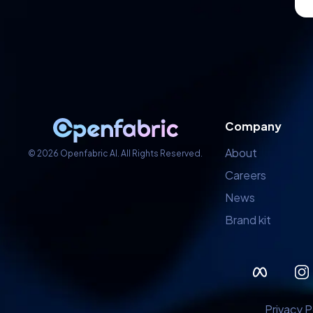
Company
About
© 2026 Openfabric AI. All Rights Reserved.
Careers
News
Brand kit
Privacy P