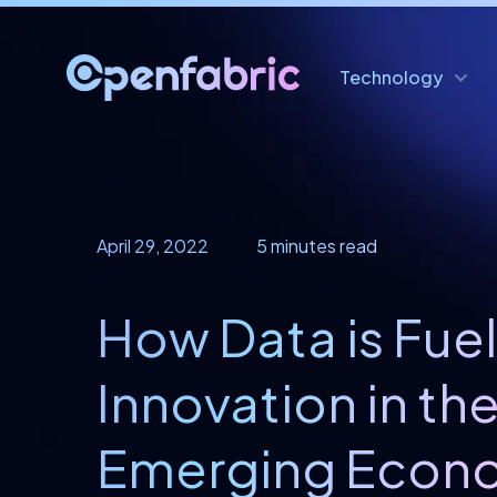
Technology
April 29, 2022
5 minutes read
How Data is Fue
Innovation in th
Emerging Econo