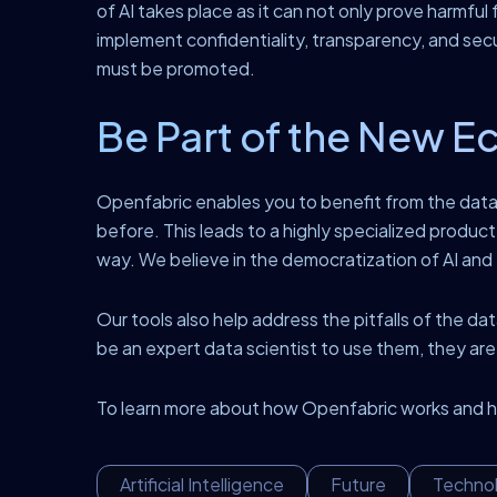
of AI takes place as it can not only prove harmful 
implement confidentiality, transparency, and sec
must be promoted.
Be Part of the New E
Openfabric enables you to benefit from the data 
before. This leads to a highly specialized product 
way. We believe in the democratization of AI an
Our tools also help address the pitfalls of the 
be an expert data scientist to use them, they ar
To learn more about how Openfabric works and ho
Artificial Intelligence
Future
Techno