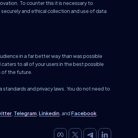
ovation. To counter this it is necessary to
securely and ethical collection and use of data
udience in a far better way than was possible
caters to all of your users in the best possible
 of the future.
ta standards and privacy laws. You do not need to
itter
,
Telegram
,
Linkedin
, and
Facebook
.