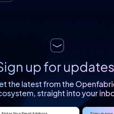
Sign up for updates
et the latest from the Openfabri
cosystem, straight into your inbo
Sign up now