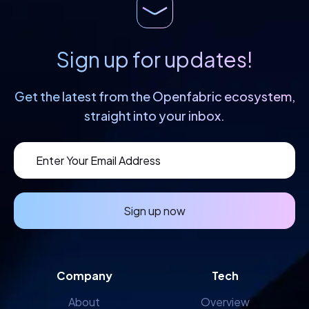
Sign up for updates!
Get the latest from the Openfabric
ecosystem,
straight into your inbox.
Sign up now
Company
Tech
About
Overview