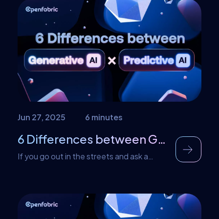
better. Traditional routes are under threat
from big data and real-time response.
With DML, more machines can go to work
in training sophisticated models with
improved capabilities. By spreading load
on added […]
Jun 27, 2025
6 minutes
6 Differences between Generative AI and Predictive AI?
If you go out in the streets and ask a
bunch of people what AI is used for, most
will list functions such as generating
essays, answering queries, or generating
pictures. A few might go out on a limb to
suggest functions such as writing or