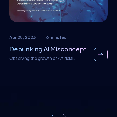
in the 20th century. […]
Apr 28, 2023
6 minutes
Debunking AI Misconceptions: Openfabric Leads the Way
Observing the growth of Artificial
Intelligence (A.I.), it’s evident that having a
basic understanding is crucial. According
to a 2016 study, there is a greater than
50% likelihood that A.I. systems will
achieve overall human-level performance
by 2040-2050. Stuart Russell, the co-
author of a widely used textbook on A.I.,
estimates that superintelligent A.I. could
emerge […]