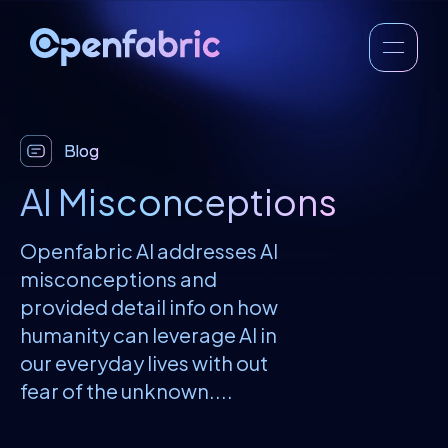
Blog
AI Misconceptions
Openfabric AI addresses AI
misconceptions and
provided detail info on how
humanity can leverage AI in
our everyday lives with out
fear of the unknown....