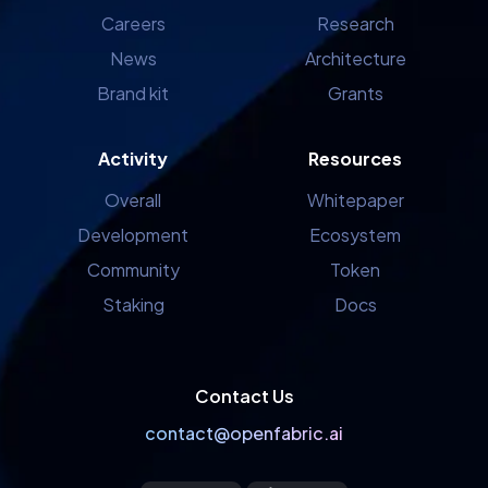
Careers
Research
News
Architecture
Brand kit
Grants
Activity
Resources
Overall
Whitepaper
Development
Ecosystem
Community
Token
Staking
Docs
Contact Us
contact@openfabric.ai