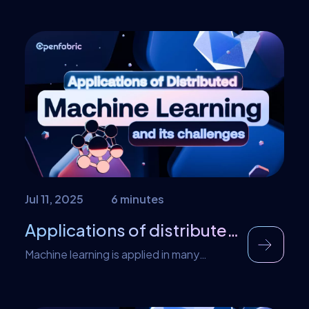
Jul 11, 2025
6 minutes
Applications of distributed machine learning and its challenges
Machine learning is applied in many
sectors. In marketing, distributed machine
learning shares the burden from consumer
data and helps companies to target