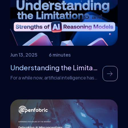
correcting codes, but these most likely will
be tech-savvy […]
Jun 13, 2025
6 minutes
Understanding the Limitations and Strengths of AI Reasoning Models
For a while now, artificial intelligence has
been on a journey to conquer and master
complex reasoning, especially human-like
reasoning. With this goal in mind, there
have been several attempts at making AI
reason and provide results with near-
human precision. All these attempts led to
the development of AI reasoning models