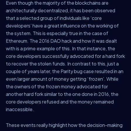
Even though the majority of the blockchains are
architecturally decentralized, it has been observed
that a selected group of individuals like ‘core
developers’ have a great influence on the working of
the system. This is especially true in the case of
Ethereum. The 2016 DAO hack and how it was dealt
with is a prime example of this. In that instance, the
core developers successfully advocated for a hard fork
to recover the stolen funds. In contrast to this, just a
couple of years later, the Parity bug case resulted in an
even larger amount of money getting ‘frozen’. While
the owners of the frozen money advocated for
another hard fork similar to the one done in 2016, the
core developers refused and the money remained
inaccessible.
These events really highlight how the decision-making