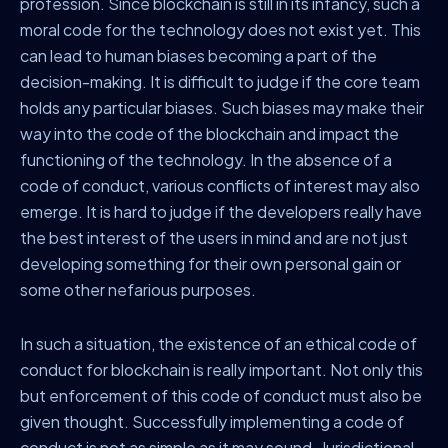
profession. Since blockchain is still in its infancy, such a
moral code for the technology does not exist yet. This
can lead to human biases becoming a part of the
decision-making. It is difficult to judge if the core team
holds any particular biases. Such biases may make their
way into the code of the blockchain and impact the
functioning of the technology. In the absence of a
code of conduct, various conflicts of interest may also
emerge. It is hard to judge if the developers really have
the best interest of the users in mind and are not just
developing something for their own personal gain or
some other nefarious purposes.
In such a situation, the existence of an ethical code of
conduct for blockchain is really important. Not only this
but enforcement of this code of conduct must also be
given thought. Successfully implementing a code of
conduct is not as simple as it may sound. Jurisdictional