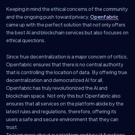
Keeping in mind the ethical concerns of the community
and the ongoing push toward privacy,
Openfabric
came up with the perfect solution that not only offers
the best AI and blockchain services but also focuses on
ethical questions.
Since true decentralization is a major concern of critics,
Openfabric ensures that there is no central authority
that is controlling the location of data. By offering true
decentralization and democratized AI for all,
Openfabric has truly revolutionized the AI and
blockchain space. Not only this but Openfabric also
ensures that all services on the platform abide by the
latest rules and regulations, therefore, offering its
users a safe and secure environment that they can
trust.
To learn more about our platform and how it functions,