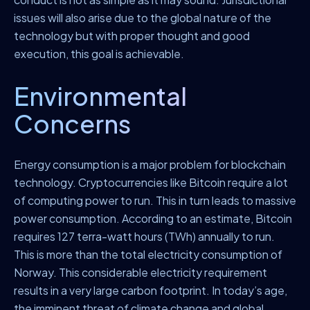
issues will also arise due to the global nature of the
technology but with proper thought and good
execution, this goal is achievable.
Environmental
Concerns
Energy consumption is a major problem for blockchain
technology. Cryptocurrencies like Bitcoin require a lot
of computing power to run. This in turn leads to massive
power consumption. According to an estimate, Bitcoin
requires 127 terra-watt hours (TWh) annually to run.
This is more than the total electricity consumption of
Norway. This considerable electricity requirement
results in a very large carbon footprint. In today’s age,
the imminent threat of climate change and global