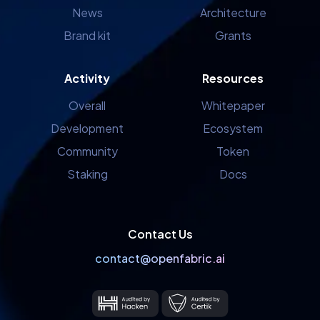
News
Architecture
Brand kit
Grants
Activity
Resources
Overall
Whitepaper
Development
Ecosystem
Community
Token
Staking
Docs
Contact Us
contact@openfabric.ai