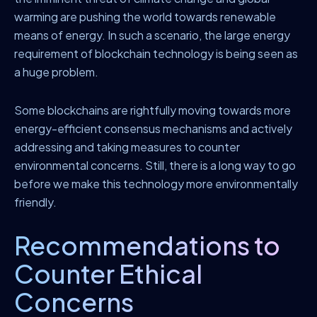
warming are pushing the world towards renewable
means of energy. In such a scenario, the large energy
requirement of blockchain technology is being seen as
a huge problem.
Some blockchains are rightfully moving towards more
energy-efficient consensus mechanisms and actively
addressing and taking measures to counter
environmental concerns. Still, there is a long way to go
before we make this technology more environmentally
friendly.
Recommendations to
Counter Ethical
Concerns