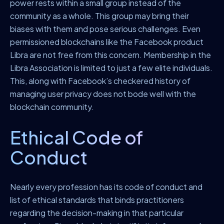
power rests within a small group instead of the
community as a whole. This group may bring their
biases with them and pose serious challenges. Even
permissioned blockchains like the Facebook product
Libra are not free from this concern. Membership in the
Libra Association is limited to just a few elite individuals.
This, along with Facebook’s checkered history of
managing user privacy does not bode well with the
blockchain community.
Ethical Code of
Conduct
Nearly every profession has its code of conduct and
list of ethical standards that binds practitioners
regarding the decision-making in that particular