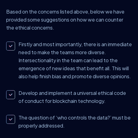
Based on the concerns listed above, below we have
provided some suggestions on how we can counter
the ethical concerns.
Firstly and most importantly, there is an immediate
need to make the teams more diverse.
Intersectionality in the team can lead to the
emergence of new ideas that benefit all. This will
also help finish bias and promote diverse opinions.
Develop and implement a universal ethical code
of conduct for blockchain technology.
The question of ‘who controls the data?’ must be
properly addressed.