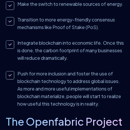
Make the switch to renewable sources of energy.
Transition to more energy-friendly consensus
mechanisms like Proof of Stake (PoS).
Integrate blockchain into economic life. Once this
is done, the carbon footprint of many businesses
will reduce dramatically.
Push for more inclusion and foster the use of
blockchain technology to address global issues.
As more and more useful implementations of
blockchain materialize, people will start to realize
how useful this technology is in reality.
The Openfabric Project