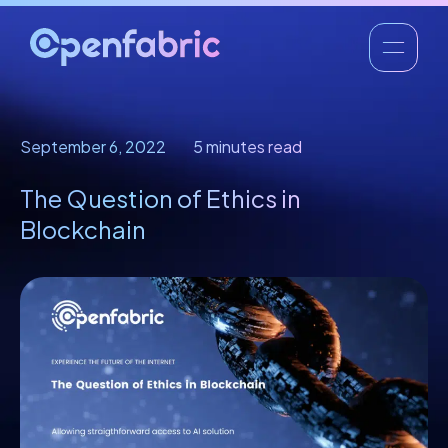
September 6, 2022
5 minutes read
The Question of Ethics in
Blockchain