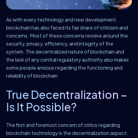
As with every technology and new development,
blockchain has also faced its fair share of criticism and
concerns. Most of these concerns revolve around the
security, privacy, efficiency, and integrity of the
system. The decentralized nature of blockchain and
the lack of any central regulatory authority also makes
some people anxious regarding the functioning and
reliability of blockchain.
True Decentralization –
Is It Possible?
The first and foremost concern of critics regarding
blockchain technology is the decentralization aspect.