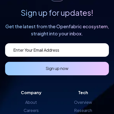
Sign up for updates!
Get the latest from the Openfabric
ecosystem,
straight into your inbox.
Sign up now
Company
Tech
About
Overview
Careers
Research