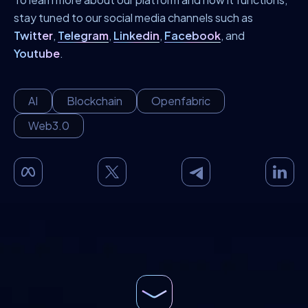
stay tuned to our social media channels such as
Twitter
,
Telegram
,
Linkedin
,
Facebook
, and
Youtube
.
AI
Blockchain
Openfabric
Web3.0