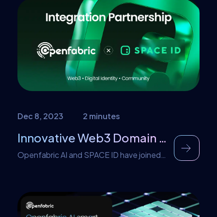
that the expected projection in the
growth of web3 by 2024 is not what it is in
2024. Embracing blockchain education is
necessary to prevent this in the future. In
[…]
Dec 8, 2023
2 minutes
Innovative Web3 Domain Integration: Openfabric AI Partners with SPACE ID
Openfabric AI and SPACE ID have joined
forces to introduce the revolutionary
Web3 Name SDK into the Openfabric
platform. Thanks to this integration,
Openfabric users can now seamlessly use
Web3 domains including .bnb names in our