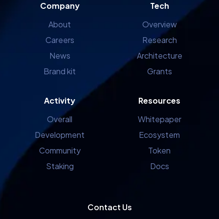
Company
Tech
About
Overview
Careers
Research
News
Architecture
Brand kit
Grants
Activity
Resources
Overall
Whitepaper
Development
Ecosystem
Community
Token
Staking
Docs
Contact Us