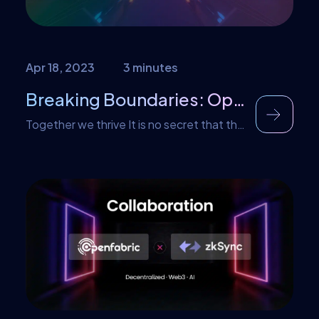
Apr 18, 2023
3 minutes
Breaking Boundaries: Openfabric AI and Nautilus Chain join forces
Together we thrive It is no secret that the
world of AI and Web3 is constantly
evolving. Companies that are able to
adapt and form strategic partnerships are
the ones that will thrive. Openfabric AI is
excited to announce our strategic alliance
with Nautilus Chain, the world’s first
streaming payment blockchain in the
web3 & […]