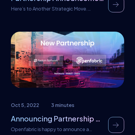
Here’s to Another Strategic Move.
Another exciting time within our
community. After numerous meetings, we
are thrilled to announce that Openfabric
has officially agreed to team-up with
DataUnion Foundation. This
groundbreaking data-sharing platform
fosters cutting-edge data and A.I.
insights ecosystem. This partnership
marks a significant milestone in advancing
data innovation, offering unparalleled
opportunities for innovators […]
Oct 5, 2022
3 minutes
Announcing Partnership with Radom
Openfabric is happy to announce a