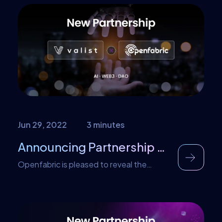
Most of these concerns revolve around
the security, privacy, efficiency, and
integrity of the system. The
decentralized nature of blockchain and
the lack of any central regulatory
authority also makes some people anxious
regarding the functioning and […]
Jun 29, 2022
3 minutes
Announcing Partnership with Valist
Openfabric is pleased to reveal the
collaboration with Valist, providing a new
way for developers and DAOs to securely
develop, update and deploy AI software
artifacts in Web3 environments.