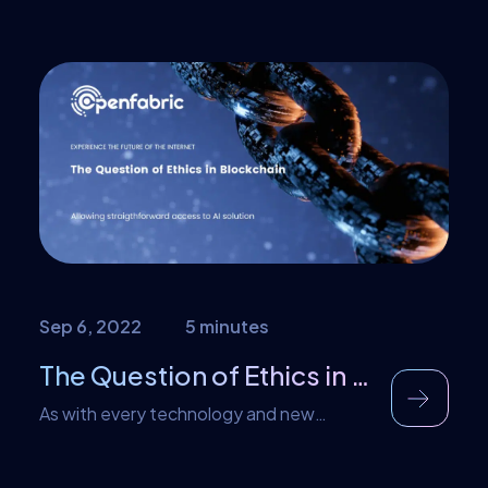
partnership with Radom Network, a
decentralized network for cloud
applications and coordination of
connected assets. About Radom Radom
is a payment settlement protocol built for
Web3-natives, enabling them to
subscribe to online services and pay in
stablecoins, using non-custodial wallets.
Web3-natives can subscribe to services
directly on the Radom […]
Sep 6, 2022
5 minutes
The Question of Ethics in Blockchain
As with every technology and new
development, blockchain has also faced
its fair share of criticism and concerns.