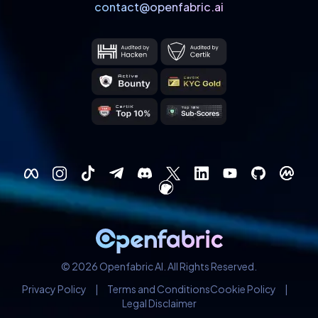
contact@openfabric.ai
© 2026 Openfabric AI. All Rights Reserved.
Privacy Policy
|
Terms and Conditions
Cookie Policy
|
Legal Disclaimer