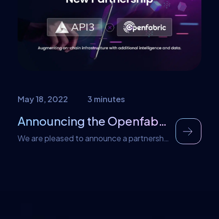
Nowadays, a massive amount of energy is
spent on developing decentralized
software; with Valist, the entire developer
experience gets massively improved.
About Valist Currently, the only […]
May 18, 2022
3 minutes
Announcing the Openfabric Partnership with API3
We are pleased to announce a partnership
and integration with API3, the largest
selection of data providers in Web 3.0. As
a result of this partnership, API3 services
will be available for dApp developers to
use on the Openfabric platform. This will
further facilitate developers in the