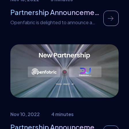
Partnership Announcement – Illumishare
Openfabric is delighted to announce a
new partnership with IllumiShare SRG,
who are currently gearing up to launch a
new gold-backed ‘Trust Token’ and
ecosystem — which will define an entirely
new category of cryptocurrency. As part
of this partnership, Openfabric has made
IllumiShare’s $SRG tokens available as
one of the payment methods on the […]
Nov 10, 2022
4 minutes
Partnership Announcement – DataUnion and Openfabric Teamedup