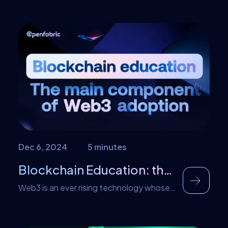
Dec 6, 2024
5 minutes
Blockchain Education: the Main Component of Web3 Adoption
Web3 is an ever rising technology whose
ascent is driven by the metaverse.
Globally, the concept of web3 is well
known. However, some experts argue