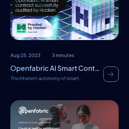
public testnet, with mainnet usability
coming soon. Let’s learn about some of
the noticeable benefits this partnership
brings to […]
Aug 25, 2023
3 minutes
Openfabric AI Smart Contract Recently Audited by Hacken
The inherent autonomy of smart
contracts and the relatively high stakes
involved in specific transactions mean that
ensuring consistency and security is
paramount. This requires knowing exactly
how a smart contract will behave when it
executes so that any potential flaws or
intentional malicious code can be