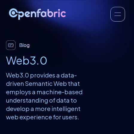
Blog
Web3.0
Web3.0 provides a data-
driven Semantic Web that
employs a machine-based
understanding of data to
develop a more intelligent
web experience for users.