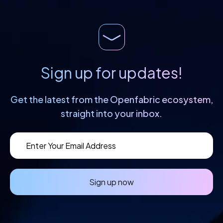
creation of cutting-edge products and
services based on […]
Sign up for updates!
Get the latest from the Openfabric
ecosystem,
straight into your inbox.
Sign up now