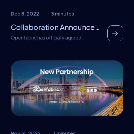
Dec 8, 2022
3 minutes
Collaboration Announcement – zkSync
Openfabric has officially agreed
collaboration with zkSync to accelerate
and scale the mass adoption of AI
services. We’re excited to work with
projects like zkSync to bring the dream of
decentralized AI accessibility to more
people and to share the power of
zkSync’s speed, scalability, and security
with even more impactful AI products.
About zkSync […]
Nov 16, 2022
3 minutes