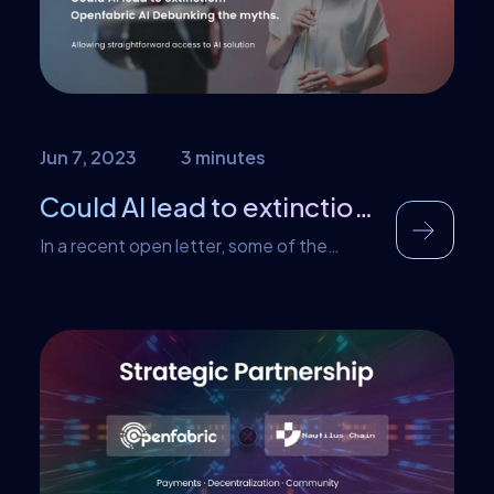
detected and addressed. The best way
to prevent […]
Jun 7, 2023
3 minutes
Could AI lead to extinction? Openfabric AI Debunking the myths
In a recent open letter, some of the
brightest minds in AI, including industry
leaders like Sam Altman of OpenAI and
Demis Hassabis of Google DeepMind,
expressed their concerns about the rapid
advancement of artificial intelligence.
While their worries are understandable, it’s
crucial to approach this topic
constructively and shed light on the
positive potential […]