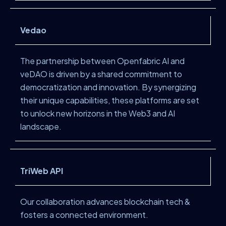
Vedao
The partnership between Openfabric AI and
veDAO is driven by a shared commitment to
democratization and innovation. By synergizing
their unique capabilities, these platforms are set
to unlock new horizons in the Web3 and AI
landscape.
TriWeb API
Our collaboration advances blockchain tech &
fosters a connected environment.