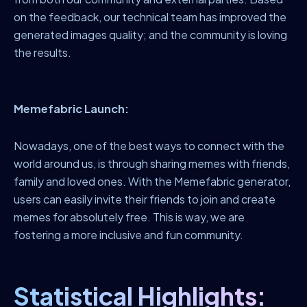
on the feedback, our technical team has improved the
generated images quality; and the community is loving
the results.
Memefabric Launch:
Nowadays, one of the best ways to connect with the
world around us, is through sharing memes with friends,
family and loved ones. With the Memefabric generator,
users can easily invite their friends to join and create
memes for absolutely free. This is way, we are
fostering a more inclusive and fun community.
Statistical Highlights: