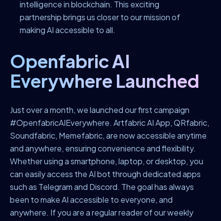
intelligence in blockchain. This exciting
partnership brings us closer to our mission of
making AI accessible to all.
Openfabric AI
Everywhere Launched
Just over a month, we launched our first campaign
#OpenfabricAIEverywhere.
Artfabric AI App, QRfabric,
Soundfabric, Memefabric, are now accessible anytime
and anywhere, ensuring convenience and flexibility.
Whether using a smartphone, laptop, or desktop, you
can easily access the AI bot through dedicated apps
such as Telegram and Discord.
The goal has always
been to make AI accessible to everyone, and
anywhere. If you are a regular reader of our weekly