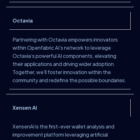
Octavia
Partnering with Octavia empowers innovators
within Openfabric AI’s network to leverage
Octavia’s powerful AI components, elevating
their applications and driving wider adoption.
Together, we’ll foster innovation within the
community and redefine the possible boundaries.
Xensen AI
XensenAI is the first-ever wallet analysis and
improvement platform leveraging artificial