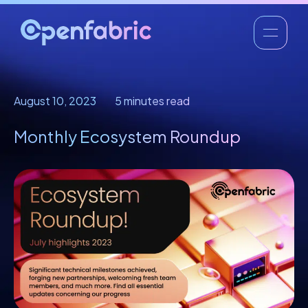
August 10, 2023
5 minutes read
Monthly Ecosystem Roundup