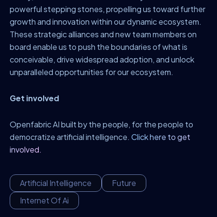
powerful stepping stones, propelling us toward further
growth and innovation within our dynamic ecosystem.
These strategic alliances and new team members on
board enable us to push the boundaries of what is
conceivable, drive widespread adoption, and unlock
unparalleled opportunities for our ecosystem.
Get involved
Openfabric AI built by the people, for the people to
democratize artificial intelligence.
Click here to get
involved.
Artificial Intelligence
Future
Internet Of Ai