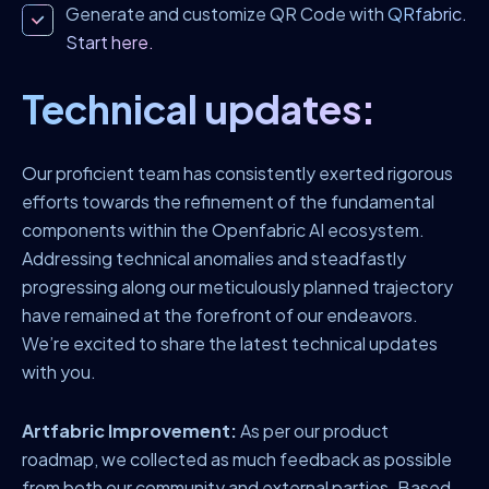
Generate and customize QR Code with
QRfabric.
Start here.
Technical updates:
Our proficient team has consistently exerted rigorous
efforts towards the refinement of the fundamental
components within the Openfabric AI ecosystem.
Addressing technical anomalies and steadfastly
progressing along our meticulously planned trajectory
have remained at the forefront of our endeavors.
We’re excited to share the latest technical updates
with you.
Artfabric Improvement:
As per our product
roadmap, we collected as much feedback as possible
from both our community and external parties. Based