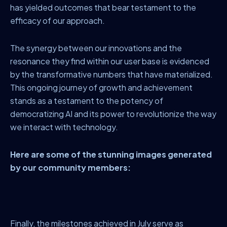
has yielded outcomes that bear testament to the
efficacy of our approach.
The synergy between our innovations and the
resonance they find within our user base is evidenced
by the transformative numbers that have materialized.
This ongoing journey of growth and achievement
stands as a testament to the potency of
democratizing AI and its power to revolutionize the way
we interact with technology.
Here are some of the stunning images generated
by our community members:
Finally, the milestones achieved in July serve as