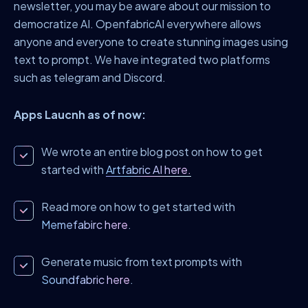
newsletter, you may be aware about our mission to
democratize AI. OpenfabricAI everywhere allows
anyone and everyone to create stunning images using
text to prompt. We have integrated two platforms
such as telegram and Discord.
Apps Laucnh as of now:
We wrote an entire blog post on how to get
started with
Artfabric AI here.
Read more on how to get started with
Memefabirc here
.
Generate music from text prompts with
Soundfabric here
.