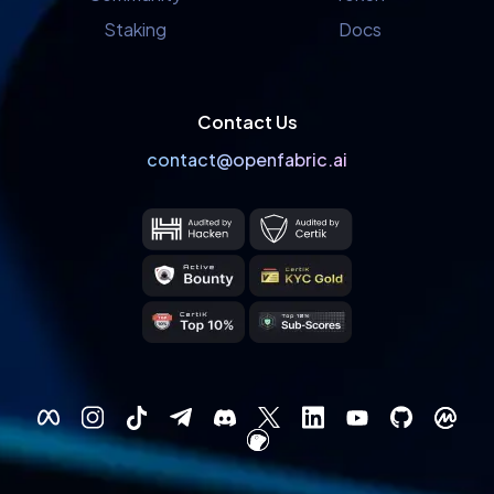
Staking
Docs
Contact Us
contact@openfabric.ai