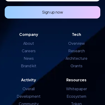
Sign up now
Company
Tech
About
Overview
Careers
Research
News
Architecture
Brand kit
Grants
Activity
Resources
Overall
Whitepaper
Development
Ecosystem
Community
Token