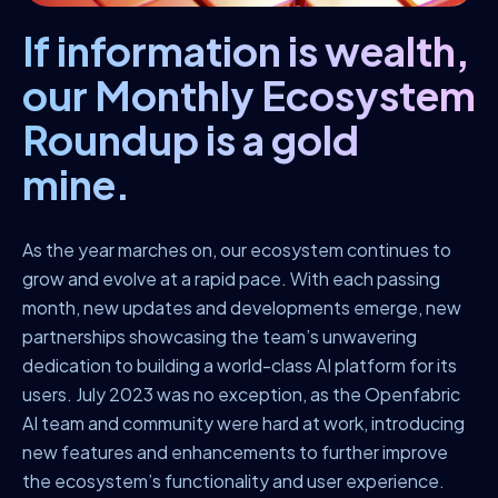
If information is wealth,
our Monthly Ecosystem
Roundup is a gold
mine.
As the year marches on, our ecosystem continues to
grow and evolve at a rapid pace. With each passing
month, new updates and developments emerge, new
partnerships showcasing the team’s unwavering
dedication to building a world-class AI platform for its
users. July 2023 was no exception, as the Openfabric
AI team and community were hard at work, introducing
new features and enhancements to further improve
the ecosystem’s functionality and user experience.