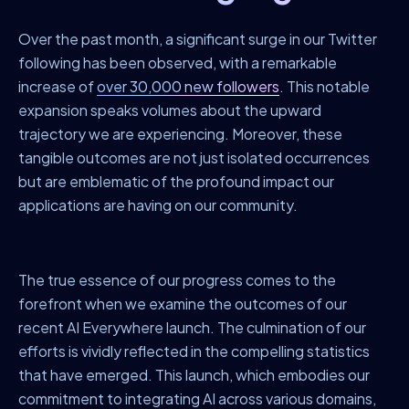
Over the past month, a significant surge in our Twitter
following has been observed, with a remarkable
increase of
over 30,000 new followers
. This notable
expansion speaks volumes about the upward
trajectory we are experiencing. Moreover, these
tangible outcomes are not just isolated occurrences
but are emblematic of the profound impact our
applications are having on our community.
The true essence of our progress comes to the
forefront when we examine the outcomes of our
recent AI Everywhere launch. The culmination of our
efforts is vividly reflected in the compelling statistics
that have emerged. This launch, which embodies our
commitment to integrating AI across various domains,