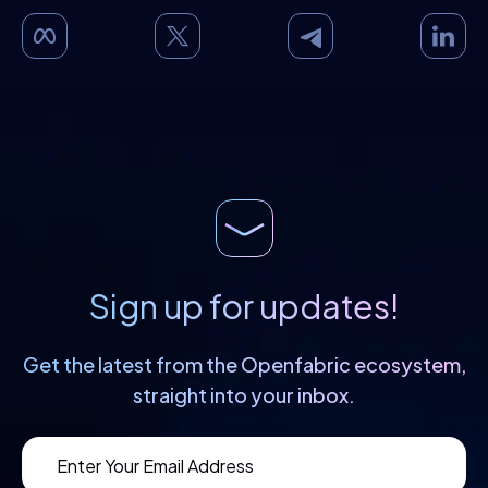
Sign up for updates!
Get the latest from the Openfabric
ecosystem,
straight into your inbox.