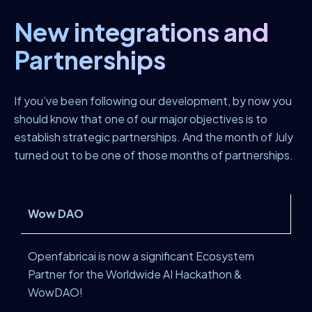
New integrations and
Partnerships
If you’ve been following our development, by now you
should know that one of our major objectives is to
establish strategic partnerships. And the month of July
turned out to be one of those months of partnerships.
Wow DAO
Openfabricai is now a significant Ecosystem
Partner for the Worldwide AI Hackathon &
WowDAO!